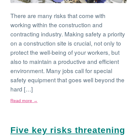
There are many risks that come with
working within the construction and
contracting industry. Making safety a priority
on a construction site is crucial, not only to
protect the well-being of your workers, but
also to maintain a productive and efficient
environment. Many jobs call for special
safety equipment that goes well beyond the
hard […]
Read more
→
Five key risks threatening