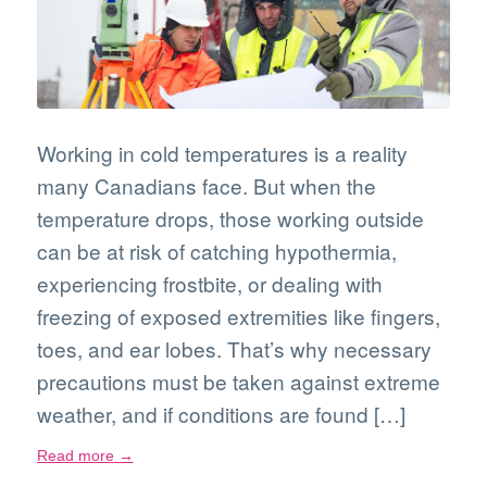
Working in cold temperatures is a reality
many Canadians face. But when the
temperature drops, those working outside
can be at risk of catching hypothermia,
experiencing frostbite, or dealing with
freezing of exposed extremities like fingers,
toes, and ear lobes. That’s why necessary
precautions must be taken against extreme
weather, and if conditions are found […]
Read more
→