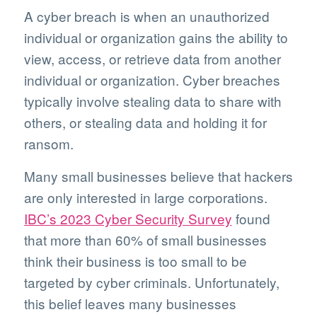
A cyber breach is when an unauthorized
individual or organization gains the ability to
view, access, or retrieve data from another
individual or organization. Cyber breaches
typically involve stealing data to share with
others, or stealing data and holding it for
ransom.
Many small businesses believe that hackers
are only interested in large corporations.
IBC’s 2023 Cyber Security Survey
found
that more than 60% of small businesses
think their business is too small to be
targeted by cyber criminals. Unfortunately,
this belief leaves many businesses