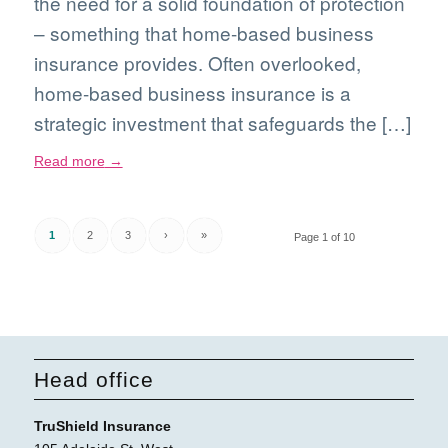
the need for a solid foundation of protection
– something that home-based business
insurance provides. Often overlooked,
home-based business insurance is a
strategic investment that safeguards the […]
Read more
→
1
2
3
›
»
Page 1 of 10
Head office
TruShield Insurance