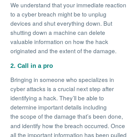
We understand that your immediate reaction
to a cyber breach might be to unplug
devices and shut everything down. But
shutting down a machine can delete
valuable information on how the hack
originated and the extent of the damage.
2. Call in a pro
Bringing in someone who specializes in
cyber attacks is a crucial next step after
identifying a hack. They’ll be able to
determine important details including
the scope of the damage
that’s been done,
and identify how the breach occurred. Once
all the important information has been pulled