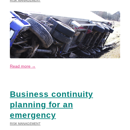
RISK MANAGEMENT
Read more
→
Business continuity
planning for an
emergency
RISK MANAGEMENT