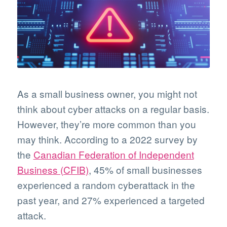
As a small business owner, you might not
think about cyber attacks on a regular basis.
However, they’re more common than you
may think. According to a 2022 survey by
the
Canadian Federation of Independent
Business (CFIB)
, 45% of small businesses
experienced a random cyberattack in the
past year, and 27% experienced a targeted
attack.