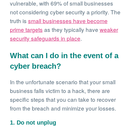
vulnerable, with 69% of small businesses
not considering cyber security a priority. The
truth is
small businesses have become
prime targets
as they typically have
weaker
security safeguards in place
.
What can I do in the event of a
cyber breach?
In the unfortunate scenario that your small
business falls victim to a hack, there are
specific steps that you can take to recover
from the breach and minimize your losses.
1. Do not unplug