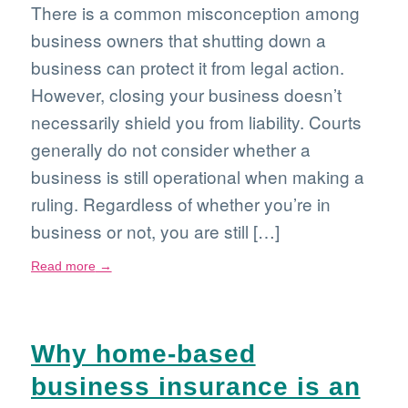
There is a common misconception among
business owners that shutting down a
business can protect it from legal action.
However, closing your business doesn’t
necessarily shield you from liability. Courts
generally do not consider whether a
business is still operational when making a
ruling. Regardless of whether you’re in
business or not, you are still […]
Read more
→
Why home-based
business insurance is an