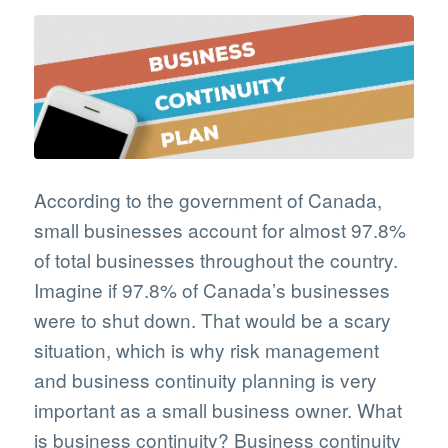
According to the government of Canada,
small businesses account for almost 97.8%
of total businesses throughout the country.
Imagine if 97.8% of Canada’s businesses
were to shut down. That would be a scary
situation, which is why risk management
and business continuity planning is very
important as a small business owner. What
is business continuity? Business continuity