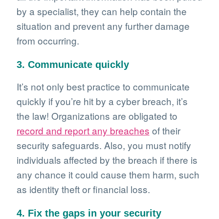
by a specialist, they can help contain the
situation and prevent any further damage
from occurring.
3. Communicate quickly
It’s not only best practice to communicate
quickly if you’re hit by a cyber breach, it’s
the law! Organizations are obligated to
record and report any breaches
of their
security safeguards. Also, you must notify
individuals affected by the breach if there is
any chance it could cause them harm, such
as identity theft or financial loss.
4. Fix the gaps in your security