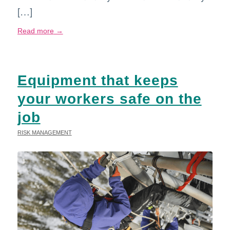
[…]
Read more
→
Equipment that keeps
your workers safe on the
job
RISK MANAGEMENT