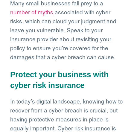
Many small businesses fall prey to a
number of myths
associated with cyber
risks, which can cloud your judgment and
leave you vulnerable. Speak to your
insurance provider about revisiting your
policy to ensure you’re covered for the
damages that a cyber breach can cause.
Protect your business with
cyber risk insurance
In today’s digital landscape, knowing how to
recover from a cyber breach is crucial, but
having protective measures in place is
equally important. Cyber risk insurance is