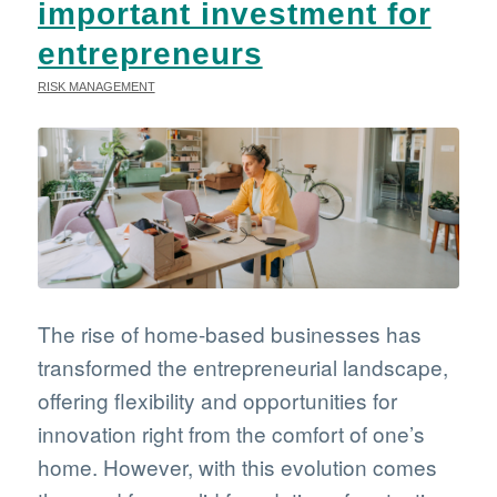
important investment for
entrepreneurs
RISK MANAGEMENT
The rise of home-based businesses has
transformed the entrepreneurial landscape,
offering flexibility and opportunities for
innovation right from the comfort of one’s
home. However, with this evolution comes