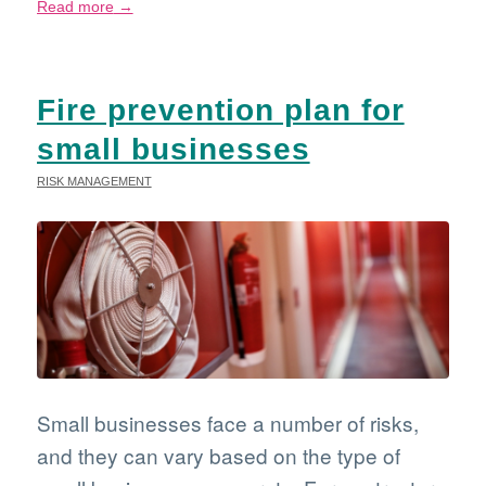
Read more
→
Fire prevention plan for
small businesses
RISK MANAGEMENT
Small businesses face a number of risks,
and they can vary based on the type of