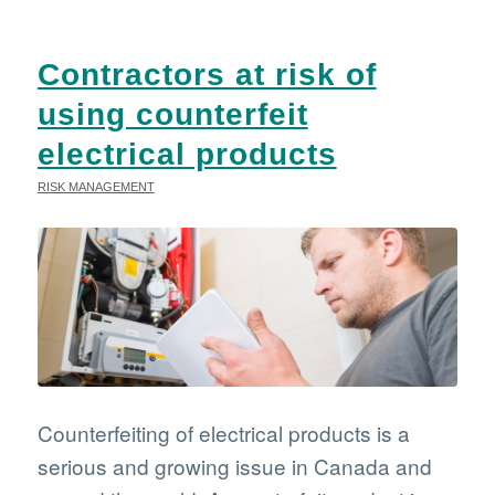
Contractors at risk of
using counterfeit
electrical products
RISK MANAGEMENT
Counterfeiting of electrical products is a
serious and growing issue in Canada and