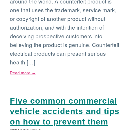
around the world. A counterfeit product is
one that uses the trademark, service mark,
or copyright of another product without
authorization, and with the intention of
deceiving prospective customers into
believing the product is genuine. Counterfeit
electrical products can present serious
health […]
Read more
→
Five common commercial
vehicle accidents and tips
on how to prevent them