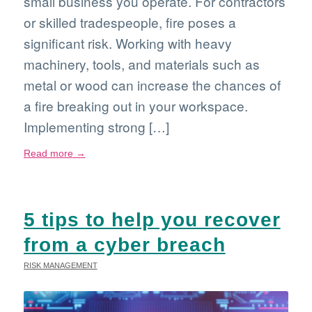
small business you operate. For contractors
or skilled tradespeople, fire poses a
significant risk. Working with heavy
machinery, tools, and materials such as
metal or wood can increase the chances of
a fire breaking out in your workspace.
Implementing strong […]
Read more
→
5 tips to help you recover
from a cyber breach
RISK MANAGEMENT