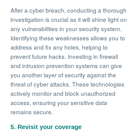
After a cyber breach, conducting a thorough
investigation is crucial as it will shine light on
any vulnerabilities in your security system.
Identifying these weaknesses allows you to
address and fix any holes, helping to
prevent future hacks. Investing in firewall
and intrusion prevention systems can give
you another layer of security against the
threat of cyber attacks. These technologies
actively monitor and block unauthorized
access, ensuring your sensitive data
remains secure.
5. Revisit your coverage