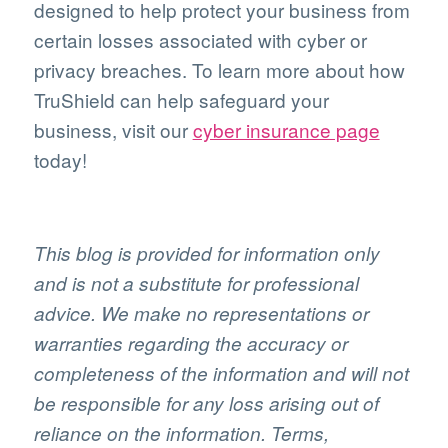
designed to help protect your business from
certain losses associated with cyber or
privacy breaches. To learn more about how
TruShield can help safeguard your
business, visit our
cyber insurance page
today!
This blog is provided for information only
and is not a substitute for professional
advice. We make no representations or
warranties regarding the accuracy or
completeness of the information and will not
be responsible for any loss arising out of
reliance on the information. Terms,