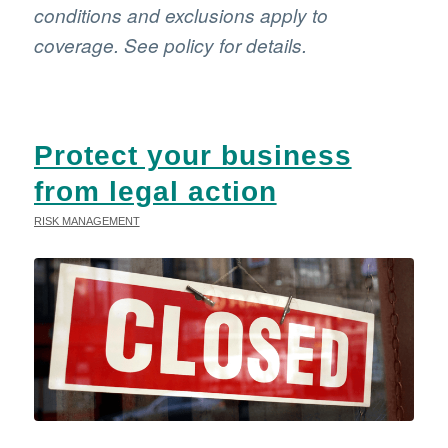
conditions and exclusions apply to
coverage. See policy for details.
Protect your business
from legal action
RISK MANAGEMENT