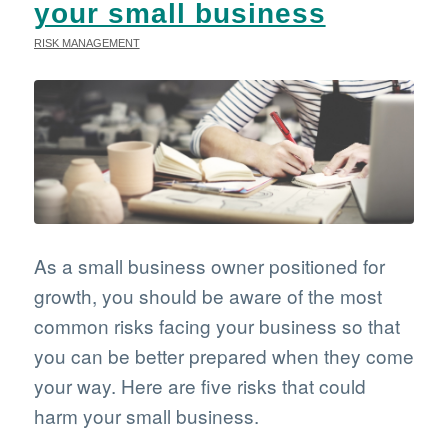
your small business
RISK MANAGEMENT
As a small business owner positioned for
growth, you should be aware of the most
common risks facing your business so that
you can be better prepared when they come
your way. Here are five risks that could
harm your small business.