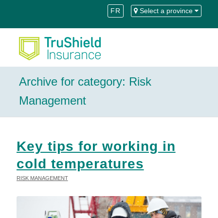
Skip
Skip
FR
Select a province
to
to
Content
navigation
Archive for category: Risk
Management
Key tips for working in
cold temperatures
RISK MANAGEMENT