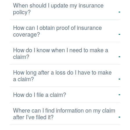
When should I update my insurance
policy?
How can I obtain proof of insurance
coverage?
How do I know when I need to make a
claim?
How long after a loss do I have to make
a claim?
How do I file a claim?
Where can I find information on my claim
after I’ve filed it?