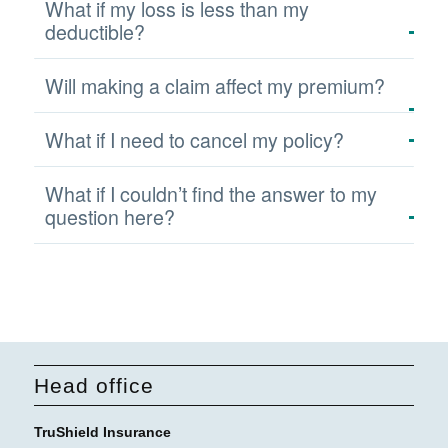
What if my loss is less than my
deductible?
Will making a claim affect my premium?
What if I need to cancel my policy?
What if I couldn’t find the answer to my
question here?
Head office
TruShield Insurance