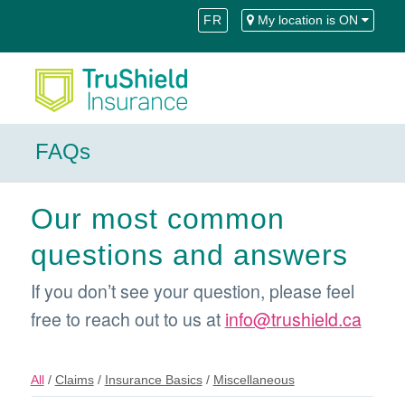
Skip
Skip
FR
My location is ON
to
to
Content
navigation
FAQs
Our most common
questions and answers
If you don’t see your question, please feel
free to reach out to us at
info@trushield.ca
All
/
Claims
/
Insurance Basics
/
Miscellaneous