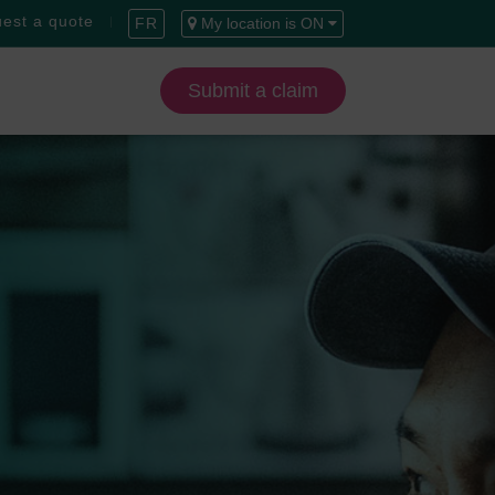
est a quote
FR
My location is ON
Submit a claim