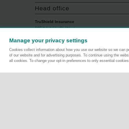
Head office
TruShield Insurance
105 Adelaide St. West
Toronto, ON
Manage your privacy settings
M5H 1P9
1-844-429-9480
Cookies collect information about how you use our website so we can pe
Monday to Friday
of our website and for advertising purposes. To continue using the websi
all cookies. To change your opt-in preferences to only essential cookie
8:30AM to 5:00PM ET
Terms, conditions and exclusions apply, see policy fo