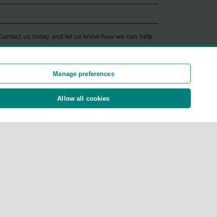
 Contact us today and let us know how we can help.
Manage preferences
rmation
Allow all cookies
ent
ies and not all policies are eligible. For more