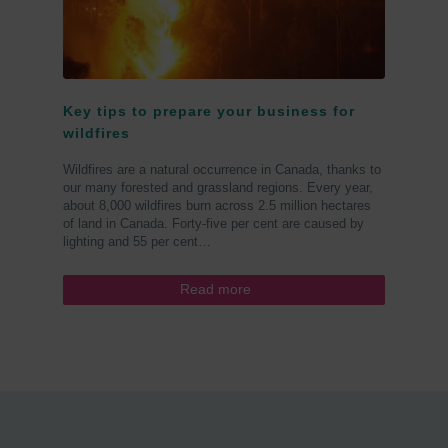
Key tips to prepare your business for
wildfires
Wildfires are a natural occurrence in Canada, thanks to
our many forested and grassland regions. Every year,
about 8,000 wildfires burn across 2.5 million hectares
of land in Canada. Forty-five per cent are caused by
lighting and 55 per cent…
Read more