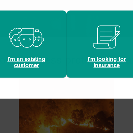
our business protected yea
I'm looking for
I'm an existing
insurance
customer