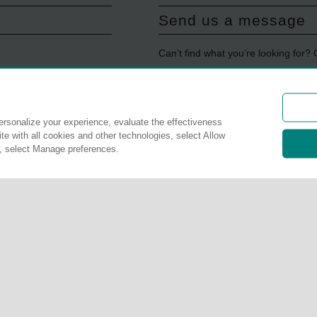
Send us a message
Can’t find what you’re looking for?
Get in touch
rsonalize your experience, evaluate the effectiveness
Update payment info
te with all cookies and other technologies, select Allow
s, select Manage preferences.
Update credit card
Update website cons
Manage preferences
r details. The services described on this website are not insurance polic