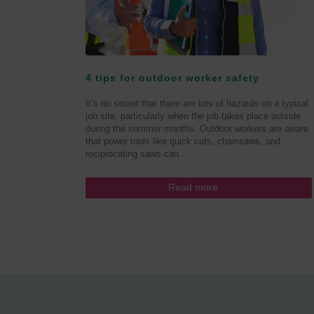
4 tips for outdoor worker safety
It’s no secret that there are lots of hazards on a typical
job site, particularly when the job takes place outside
during the summer months. Outdoor workers are aware
that power tools like quick cuts, chainsaws, and
reciprocating saws can…
Read more