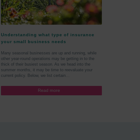
Understanding what type of insurance
your small business needs
Many seasonal businesses are up and running, while
other year-round operations may be getting in to the
thick of their busiest season. As we head into the
summer months, it may be time to reevaluate your
current policy. Below, we list certain…
Read more