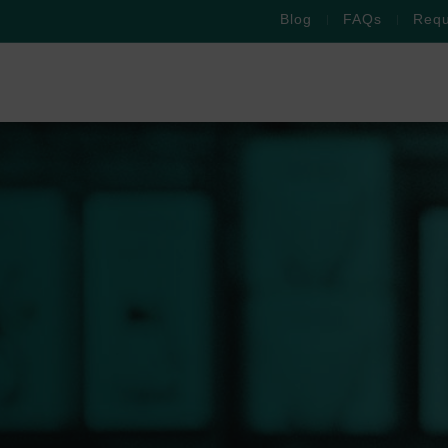
Blog
FAQs
Requ