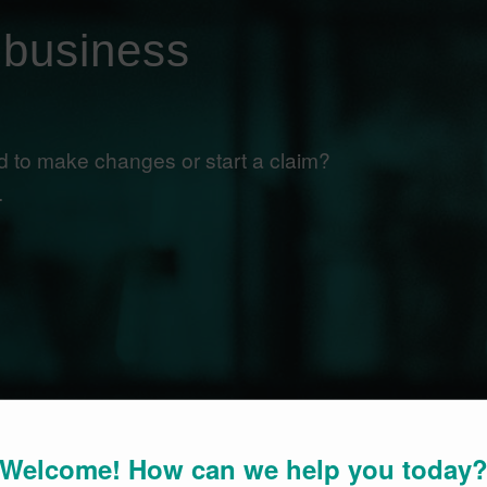
 business
 to make changes or start a claim?
.
Welcome! How can we help you today