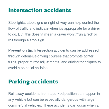
Intersection accidents
Stop lights, stop signs or right-of-way can help control the
flow of traffic and indicate when it’s appropriate for a driver
to go. But, this doesn’t mean a driver won’t “run a red” or
roll through a stop sign.
Prevention tip:
Intersection accidents can be addressed
through defensive driving courses that promote tighter
turns, proper mirror adjustments, and driving techniques to
avoid a potential collision.
Parking accidents
Roll-away accidents from a parked position can happen in
any vehicle but can be especially dangerous with larger
commercial vehicles. These accidents can occur when a