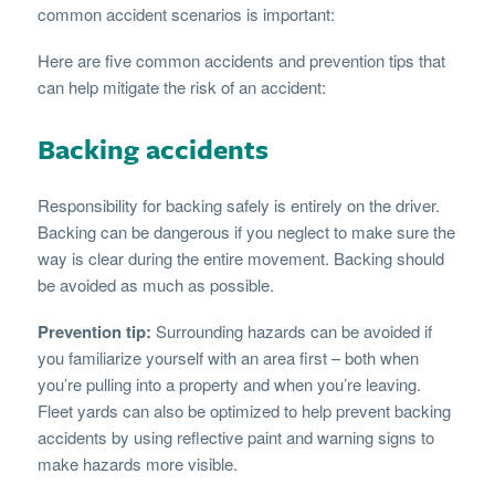
common accident scenarios is important:
Here are five common accidents and prevention tips that
can help mitigate the risk of an accident:
Backing accidents
Responsibility for backing safely is entirely on the driver.
Backing can be dangerous if you neglect to make sure the
way is clear during the entire movement. Backing should
be avoided as much as possible.
Prevention tip:
Surrounding hazards can be avoided if
you familiarize yourself with an area first – both when
you’re pulling into a property and when you’re leaving.
Fleet yards can also be optimized to help prevent backing
accidents by using reflective paint and warning signs to
make hazards more visible.