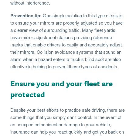
without interference.
Prevention tip:
One simple solution to this type of risk is
to ensure your mirrors are properly adjusted so you have
a clearer view of surrounding traffic. Many fleet yards
have mirror adjustment stations providing reference
marks that enable drivers to easily and accurately adjust
their mirrors. Collision avoidance systems that sound an
alarm when a hazard enters a truck’s blind spot are also
effective in helping to prevent these types of accidents.
Ensure you and your fleet are
protected
Despite your best efforts to practice safe driving, there are
some things that you simply can’t control. In the event of
an unexpected accident or damage to your vehicle,
insurance can help you react quickly and get you back on