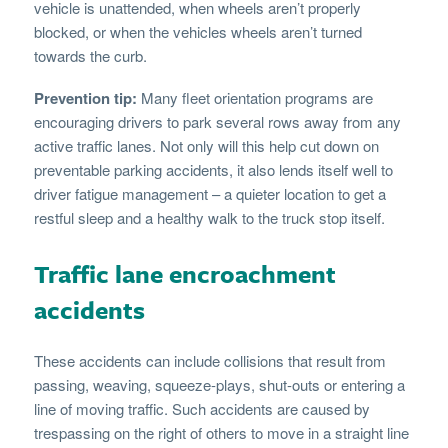
vehicle is unattended, when wheels aren’t properly
blocked, or when the vehicles wheels aren’t turned
towards the curb.
Prevention tip:
Many fleet orientation programs are
encouraging drivers to park several rows away from any
active traffic lanes. Not only will this help cut down on
preventable parking accidents, it also lends itself well to
driver fatigue management – a quieter location to get a
restful sleep and a healthy walk to the truck stop itself.
Traffic lane encroachment
accidents
These accidents can include collisions that result from
passing, weaving, squeeze-plays, shut-outs or entering a
line of moving traffic. Such accidents are caused by
trespassing on the right of others to move in a straight line