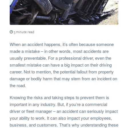
3 minute read
When an accident happens, it’s often because someone
made a mistake – in other words, most accidents are
usually preventable. For a professional driver, even the
smallest mistake can have a big impact on their driving
career. Not to mention, the potential fallout from property
damage or bodily harm that may stem from an incident on
the road.
Knowing the risks and taking steps to prevent them is
important in any industry. But, if you’re a commercial
driver or fleet manager – an accident can seriously impact
your ability to work. It can also impact your employees,
business, and customers. That’s why understanding these