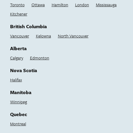
Toronto
Ottawa
Hamilton
London
Mississauga
Kitchener
British Columbia
Vancouver
Kelowna
North Vancouver
Alberta
Calgary
Edmonton
Nova Scotia
Halifax
Manitoba
Winnipeg
Quebec
Montreal