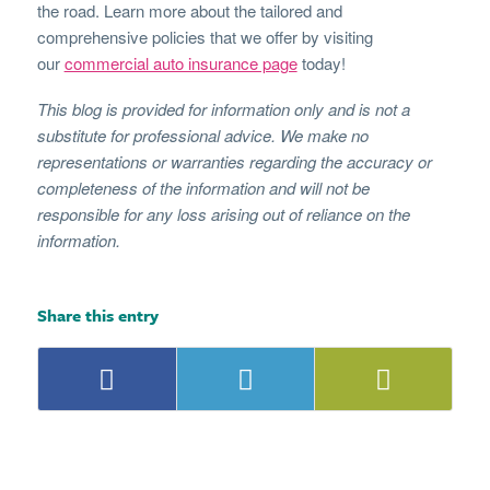
the road. Learn more about the tailored and
comprehensive policies that we offer by visiting
our
commercial auto insurance page
today!
This blog is provided for information only and is not a
substitute for professional advice. We make no
representations or warranties regarding the accuracy or
completeness of the information and will not be
responsible for any loss arising out of reliance on the
information.
Share this entry