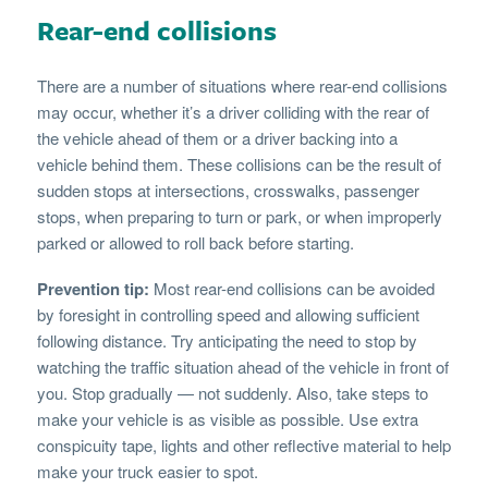
Rear-end collisions
There are a number of situations where rear-end collisions
may occur, whether it’s a driver colliding with the rear of
the vehicle ahead of them or a driver backing into a
vehicle behind them. These collisions can be the result of
sudden stops at intersections, crosswalks, passenger
stops, when preparing to turn or park, or when improperly
parked or allowed to roll back before starting.
Prevention tip:
Most rear-end collisions can be avoided
by foresight in controlling speed and allowing sufficient
following distance. Try anticipating the need to stop by
watching the traffic situation ahead of the vehicle in front of
you. Stop gradually — not suddenly. Also, take steps to
make your vehicle is as visible as possible. Use extra
conspicuity tape, lights and other reflective material to help
make your truck easier to spot.