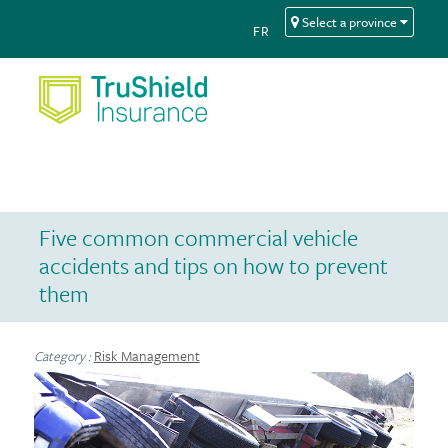
Skip
Skip
Select a province
FR
to
to
Content
navigation
Five common commercial vehicle
accidents and tips on how to prevent
them
Risk Management