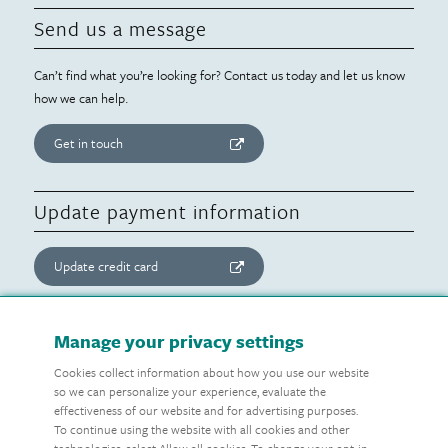
Send us a message
Can’t find what you’re looking for? Contact us today and let us know
how we can help.
Get in touch
Update payment information
Update credit card
Update website consent
Manage your privacy settings
Cookies collect information about how you use our website
Manage preferences
so we can personalize your experience, evaluate the
effectiveness of our website and for advertising purposes.
To continue using the website with all cookies and other