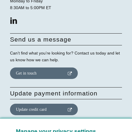
Monday to Friday
8:30AM to 5:00PM ET
Send us a message
Can’t find what you’re looking for? Contact us today and let
us know how we can help.
Get in touch
Update payment information
Update credit card
Update website consent
Manage your privacy settings