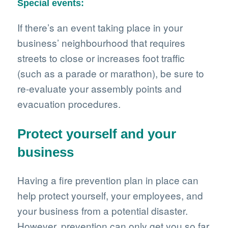
Special events:
If there’s an event taking place in your
business’ neighbourhood that requires
streets to close or increases foot traffic
(such as a parade or marathon), be sure to
re-evaluate your assembly points and
evacuation procedures.
Protect yourself and your
business
Having a fire prevention plan in place can
help protect yourself, your employees, and
your business from a potential disaster.
However, prevention can only get you so far