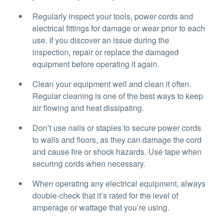
Regularly inspect your tools, power cords and
electrical fittings for damage or wear prior to each
use. If you discover an issue during the
inspection, repair or replace the damaged
equipment before operating it again.
Clean your equipment well and clean it often.
Regular cleaning is one of the best ways to keep
air flowing and heat dissipating.
Don’t use nails or staples to secure power cords
to walls and floors, as they can damage the cord
and cause fire or shock hazards. Use tape when
securing cords when necessary.
When operating any electrical equipment, always
double-check that it’s rated for the level of
amperage or wattage that you’re using.