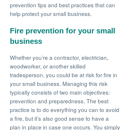
prevention tips and best practices that can
help protect your small business.
Fire prevention for your small
business
Whether you’re a contractor, electrician,
woodworker, or another skilled
tradesperson, you could be at risk for fire in
your small business. Managing this risk
typically consists of two main objectives:
prevention and preparedness. The best
practice is to do everything you can to avoid
a fire, but it’s also good sense to have a
plan in place in case one occurs. You simply