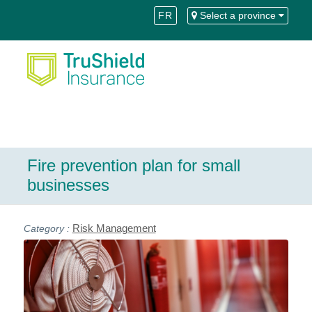
Skip
Skip
FR
Select a province
to
to
Content
navigation
Fire prevention plan for small
businesses
Risk Management