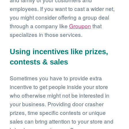
employees. If you want to cast a wider net,
you might consider offering a group deal
through a company like
Groupon
that
specializes in those services.
Using incentives like prizes,
contests & sales
Sometimes you have to provide extra
incentive to get people inside your store
who otherwise might not be interested in
your business. Providing door crasher
prizes, time specific contests or unique
sales can bring attention to your store and