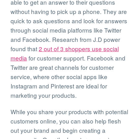
able to get an answer to their questions
without having to pick up a phone. They are
quick to ask questions and look for answers
through social media platforms like Twitter
and Facebook. Research from J.D power
found that
2 out of 3 shoppers use social
media
for customer support. Facebook and
Twitter are great channels for customer
service, where other social apps like
Instagram and Pinterest are ideal for
marketing your products.
While you share your products with potential
customers online, you can also help flesh
out your brand and begin creating a