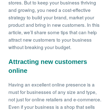
stores. But to keep your business thriving
and growing, you need a cost-effective
strategy to build your brand, market your
product and bring in new customers. In this
article, we’ll share some tips that can help
attract new customers to your business
without breaking your budget.
Attracting new customers
online
Having an excellent online presence is a
must for businesses of any size and type,
not just for online retailers and e-commerce.
Even if your business is a shop that sells