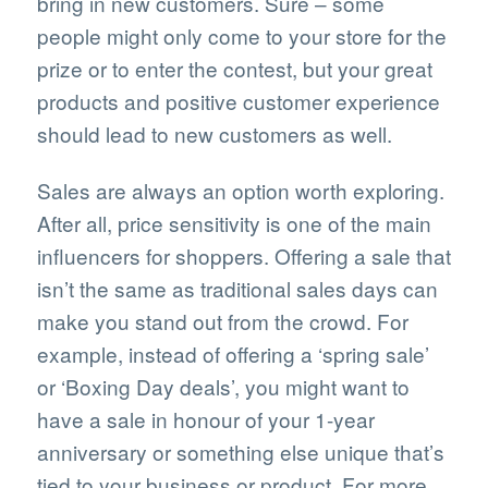
bring in new customers. Sure – some
people might only come to your store for the
prize or to enter the contest, but your great
products and positive customer experience
should lead to new customers as well.
Sales are always an option worth exploring.
After all, price sensitivity is one of the main
influencers for shoppers. Offering a sale that
isn’t the same as traditional sales days can
make you stand out from the crowd. For
example, instead of offering a ‘spring sale’
or ‘Boxing Day deals’, you might want to
have a sale in honour of your 1-year
anniversary or something else unique that’s
tied to your business or product. For more