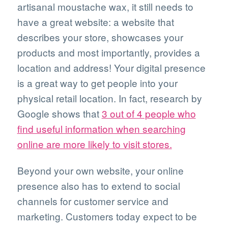
artisanal moustache wax, it still needs to
have a great website: a website that
describes your store, showcases your
products and most importantly, provides a
location and address! Your digital presence
is a great way to get people into your
physical retail location. In fact, research by
Google shows that
3 out of 4 people who
find useful information when searching
online are more likely to visit stores.
Beyond your own website, your online
presence also has to extend to social
channels for customer service and
marketing. Customers today expect to be