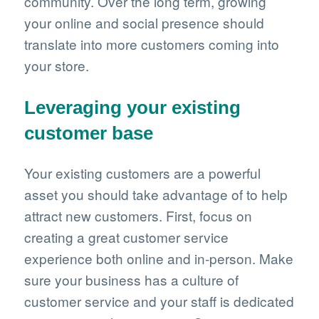
community. Over the long term, growing
your online and social presence should
translate into more customers coming into
your store.
Leveraging your existing
customer base
Your existing customers are a powerful
asset you should take advantage of to help
attract new customers. First, focus on
creating a great customer service
experience both online and in-person. Make
sure your business has a culture of
customer service and your staff is dedicated