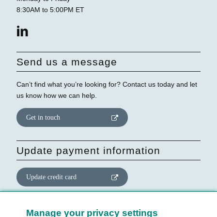
8:30AM to 5:00PM ET
Send us a message
Can’t find what you’re looking for? Contact us today and let
us know how we can help.
Get in touch
Update payment information
Update credit card
Update website consent
Manage your privacy settings