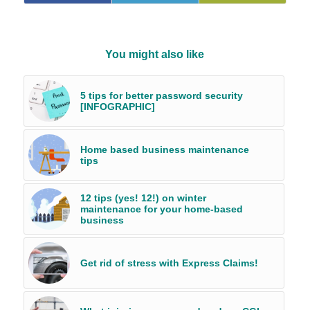
You might also like
5 tips for better password security
[INFOGRAPHIC]
Home based business maintenance
tips
12 tips (yes! 12!) on winter
maintenance for your home-based
business
Get rid of stress with Express Claims!