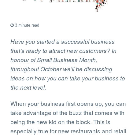
3 minute read
Have you started a successful business
that’s ready to attract new customers? In
honour of Small Business Month,
throughout October we’ll be discussing
ideas on how you can take your business to
the next level.
When your business first opens up, you can
take advantage of the buzz that comes with
being the new kid on the block. This is
especially true for new restaurants and retail