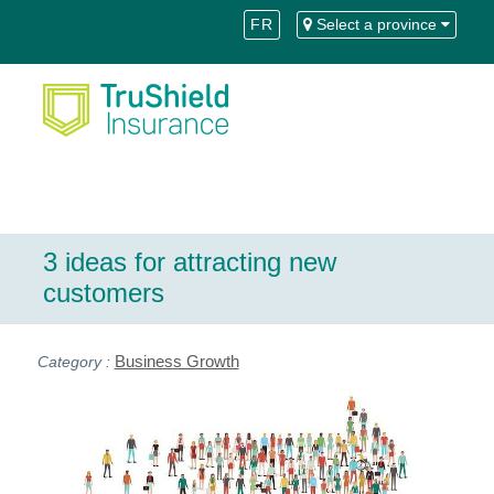
Skip
Skip
FR
Select a province
to
to
Content
navigation
3 ideas for attracting new
customers
Business Growth