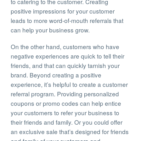
to catering to the customer. Creating
positive impressions for your customer
leads to more word-of-mouth referrals that
can help your business grow.
On the other hand, customers who have
negative experiences are quick to tell their
friends, and that can quickly tarnish your
brand. Beyond creating a positive
experience, it’s helpful to create a customer
referral program. Providing personalized
coupons or promo codes can help entice
your customers to refer your business to
their friends and family. Or you could offer
an exclusive sale that’s designed for friends
and family of your customers and