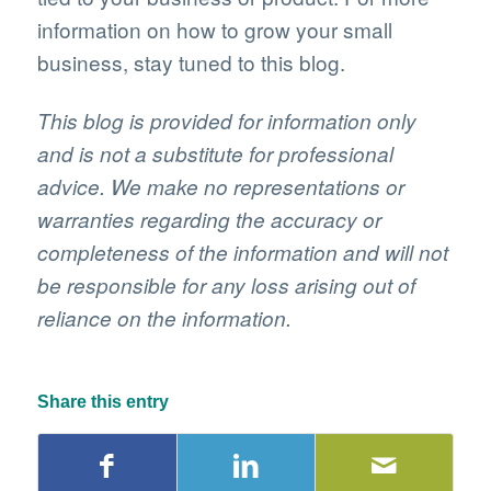
information on how to grow your small
business, stay tuned to this blog.
This blog is provided for information only
and is not a substitute for professional
advice. We make no representations or
warranties regarding the accuracy or
completeness of the information and will not
be responsible for any loss arising out of
reliance on the information.
Share this entry