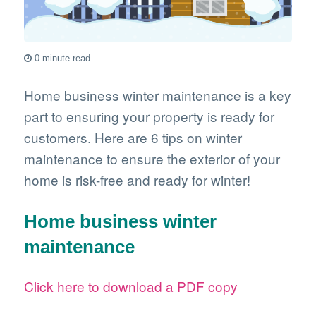
0 minute read
Home business winter maintenance is a key
part to ensuring your property is ready for
customers. Here are 6 tips on winter
maintenance to ensure the exterior of your
home is risk-free and ready for winter!
Home business winter
maintenance
Click here to download a PDF copy