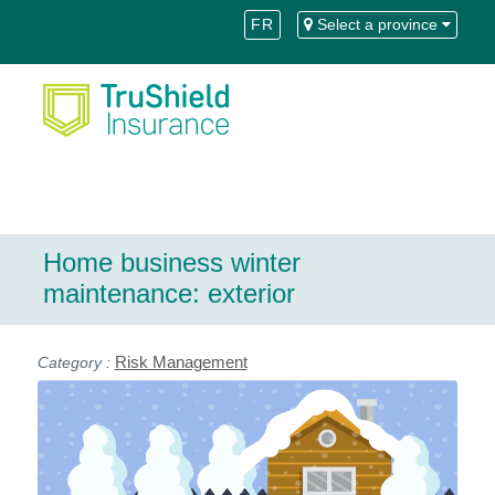
Skip
Skip
FR
Select a province
to
to
Content
navigation
Home business winter
maintenance: exterior
Risk Management