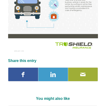
Share this entry
You might also like