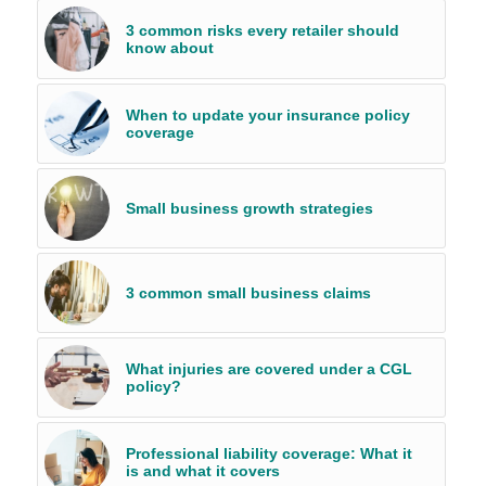
3 common risks every retailer should
know about
When to update your insurance policy
coverage
Small business growth strategies
3 common small business claims
What injuries are covered under a CGL
policy?
Professional liability coverage: What it
is and what it covers