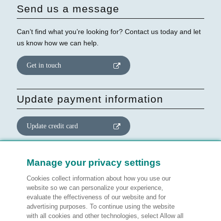
Send us a message
Can’t find what you’re looking for? Contact us today and let
us know how we can help.
Get in touch
Update payment information
Update credit card
Update website consent
Manage your privacy settings
Cookies collect information about how you use our
Manage preferences
website so we can personalize your experience,
evaluate the effectiveness of our website and for
advertising purposes. To continue using the website
with all cookies and other technologies, select Allow all