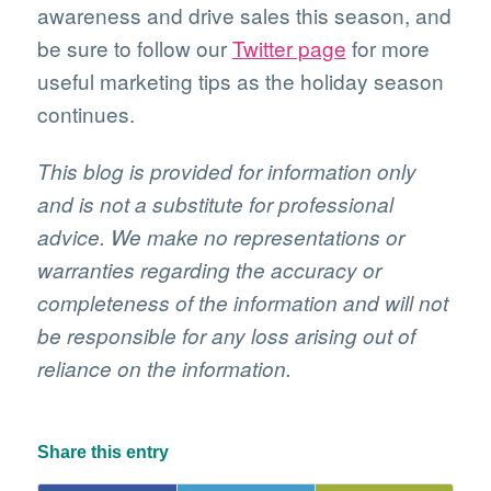
awareness and drive sales this season, and
be sure to follow our
Twitter page
for more
useful marketing tips as the holiday season
continues.
This blog is provided for information only
and is not a substitute for professional
advice. We make no representations or
warranties regarding the accuracy or
completeness of the information and will not
be responsible for any loss arising out of
reliance on the information.
Share this entry