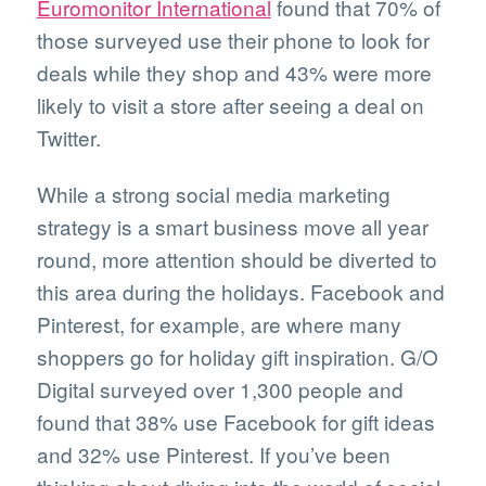
Euromonitor International
found that 70% of
those surveyed use their phone to look for
deals while they shop and 43% were more
likely to visit a store after seeing a deal on
Twitter.
While a strong social media marketing
strategy is a smart business move all year
round, more attention should be diverted to
this area during the holidays. Facebook and
Pinterest, for example, are where many
shoppers go for holiday gift inspiration. G/O
Digital surveyed over 1,300 people and
found that 38% use Facebook for gift ideas
and 32% use Pinterest. If you’ve been