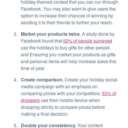
holiday-themed contest that you can run through
Facebook. You may also want to give users the
option to increase their chances of winning by
sending it to their friends to further your reach.
Market your products twice.
A study done by
Facebook found that
52% of people surveyed
use the holidays to buy gifts for other people
and
Ensuring you market your products as gifts
and personal items will help increase sales this
time of year.
Create comparison.
Create your holiday social
media campaign with an emphasis on
comparing prices with your competitors.
53% of
shoppers
use their mobile device when
shopping strictly to compare prices before
making a final decision.
Double your consistency.
Your content