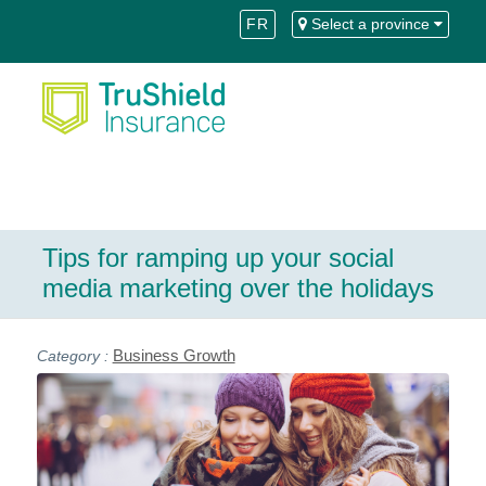
Skip
Skip
FR
Select a province
to
to
Content
navigation
Tips for ramping up your social
media marketing over the holidays
Business Growth