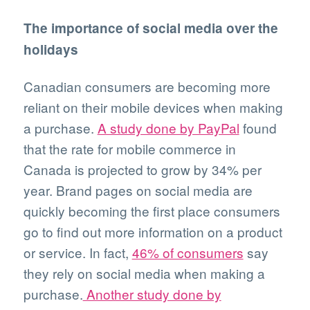
The importance of social media over the
holidays
Canadian consumers are becoming more
reliant on their mobile devices when making
a purchase.
A study done by PayPal
found
that the rate for mobile commerce in
Canada is projected to grow by 34% per
year. Brand pages on social media are
quickly becoming the first place consumers
go to find out more information on a product
or service. In fact,
46% of consumers
say
they rely on social media when making a
purchase.
Another study done by