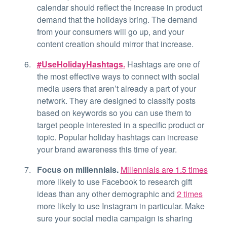
calendar should reflect the increase in product
demand that the holidays bring. The demand
from your consumers will go up, and your
content creation should mirror that increase.
#UseHolidayHashtags.
Hashtags are one of
the most effective ways to connect with social
media users that aren’t already a part of your
network. They are designed to classify posts
based on keywords so you can use them to
target people interested in a specific product or
topic. Popular holiday hashtags can increase
your brand awareness this time of year.
Focus on millennials.
Millennials are 1.5 times
more likely to use Facebook to research gift
ideas than any other demographic and
2 times
more likely to use Instagram in particular. Make
sure your social media campaign is sharing