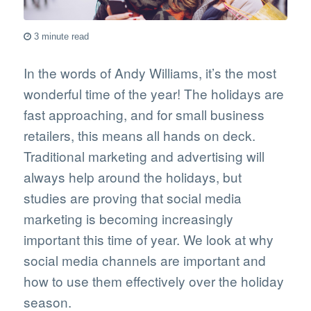
3 minute read
In the words of Andy Williams, it’s the most
wonderful time of the year! The holidays are
fast approaching, and for small business
retailers, this means all hands on deck.
Traditional marketing and advertising will
always help around the holidays, but
studies are proving that social media
marketing is becoming increasingly
important this time of year. We look at why
social media channels are important and
how to use them effectively over the holiday
season.