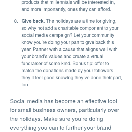
products that millennials will be interested in,
and more importantly, ones they can afford.
Give back.
The holidays are a time for giving,
so why not add a charitable component to your
social media campaign? Let your community
know you’re doing your part to give back this
year. Partner with a cause that aligns well with
your brand’s values and create a virtual
fundraiser of some kind. Bonus tip: offer to
match the donations made by your followers—
they’ll feel good knowing they’ve done their part,
too.
Social media has become an effective tool
for small business owners, particularly over
the holidays. Make sure you’re doing
everything you can to further your brand