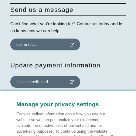
Send us a message
Can’t find what you’re looking for? Contact us today and let
us know how we can help.
Get in touch
Update payment information
Update credit card
Update website consent
Manage your privacy settings
Cookies collect information about how you use our
Manage preferences
website so we can personalize your experience,
evaluate the effectiveness of our website and for
advertising purposes. To continue using the website