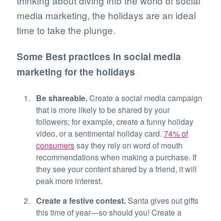
thinking about diving into the world of social
media marketing, the holidays are an ideal
time to take the plunge.
Some Best practices in social media
marketing for the holidays
Be shareable.
Create a social media campaign
that is more likely to be shared by your
followers; for example, create a funny holiday
video, or a sentimental holiday card.
74% of
consumers
say they rely on word of mouth
recommendations when making a purchase. If
they see your content shared by a friend, it will
peak more interest.
Create a festive contest.
Santa gives out gifts
this time of year—so should you! Create a