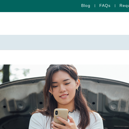
Blog
FAQs
Requ