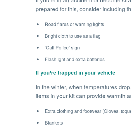
prepared for this, consider including th
Road flares or warning lights
Bright cloth to use as a flag
‘Call Police’ sign
Flashlight and extra batteries
If you’re trapped in your vehicle
In the winter, when temperatures drop
items in your kit can provide warmth a
Extra clothing and footwear (Gloves, toque,
Blankets