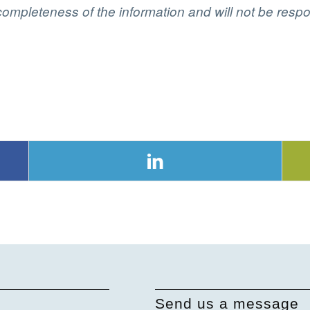
ompleteness of the information and will not be respon
Send us a message