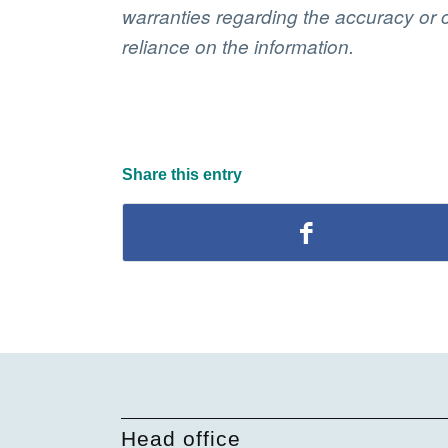
warranties regarding the accuracy or c
reliance on the information.
Share this entry
Head office