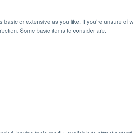
basic or extensive as you like. If you’re unsure of 
irection. Some basic items to consider are:
ded, having tools readily available to attract potential