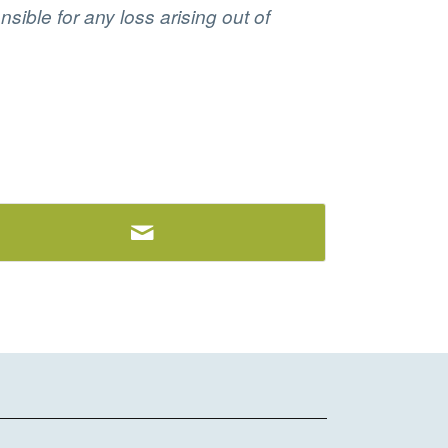
sible for any loss arising out of