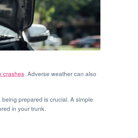
e crashes
. Adverse weather can also
being prepared is crucial. A simple
red in your trunk.