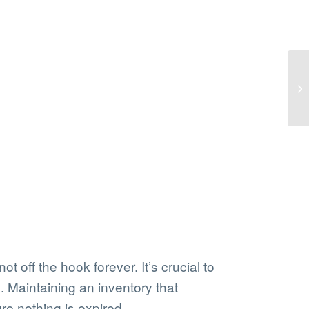
 off the hook forever. It’s crucial to
. Maintaining an inventory that
re nothing is expired.