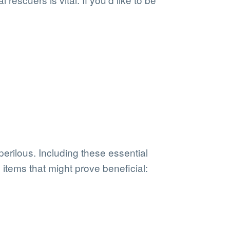
erilous. Including these essential
items that might prove beneficial: