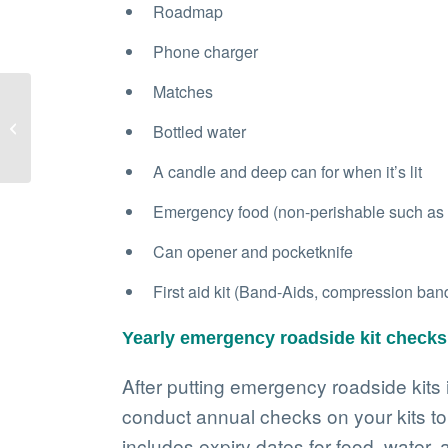
Roadmap
Phone charger
Matches
Three key tips for safer
Bottled water
winter driving
A candle and deep can for when it’s lit
Emergency food (non-perishable such as ca
Can opener and pocketknife
First aid kit (Band-Aids, compression banda
Yearly emergency roadside kit checks
After putting emergency roadside kits i
conduct annual checks on your kits to 
includes expiry dates for food, water,