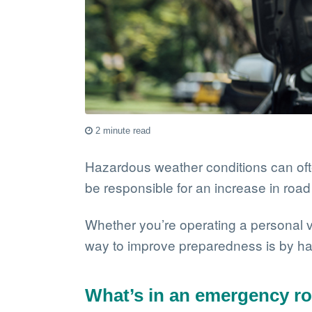
2 minute read
Hazardous weather conditions can oft
be responsible for an increase in roa
Whether you’re operating a personal v
way to improve preparedness is by hav
What’s in an emergency ro