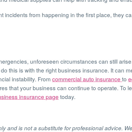
 incidents from happening in the first place, they c
mergencies, unforeseen circumstances can still arise.
 this is with the right business insurance. It can 
ial instability. From
commercial auto insurance
to
e
ures that your business can continue to operate. To
usiness insurance page
today.
only and is not a substitute for professional advice. 