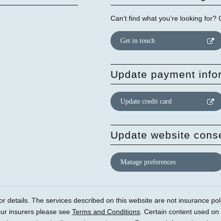
Can’t find what you’re looking for?
Get in touch
Update payment info
Update credit card
Update website cons
Manage preferences
r details. The services described on this website are not insurance polic
our insurers please see
Terms and Conditions
. Certain content used on