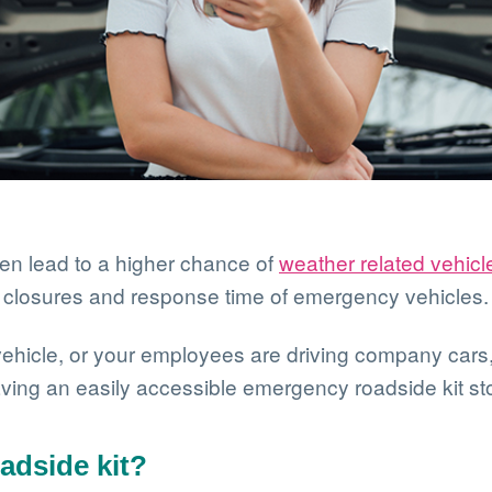
en lead to a higher chance of
weather related vehicl
d closures and response time of emergency vehicles.
ehicle, or your employees are driving company cars, 
ing an easily accessible emergency roadside kit sto
adside kit?