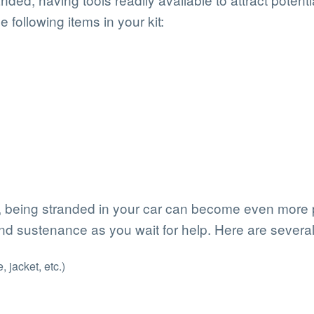
e following items in your kit:
, being stranded in your car can become even more p
nd sustenance as you wait for help. Here are several 
 jacket, etc.)