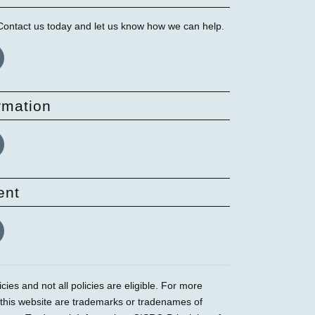
 Contact us today and let us know how we can help.
rmation
ent
ies and not all policies are eligible. For more
 this website are trademarks or tradenames of