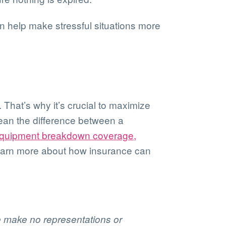
an help make stressful situations more
 That’s why it’s crucial to maximize
mean the difference between a
quipment breakdown coverage,
 learn more about how insurance can
We make no representations or