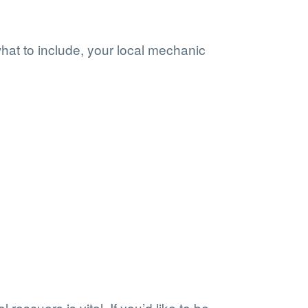
what to include, your local mechanic
 rescuers is vital. If you’d like to be