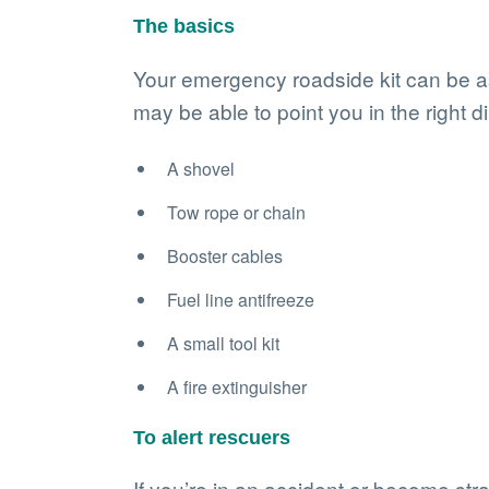
The basics
Your emergency roadside kit can be as 
may be able to point you in the right d
A shovel
Tow rope or chain
Booster cables
Fuel line antifreeze
A small tool kit
A fire extinguisher
To alert rescuers
If you’re in an accident or become stran