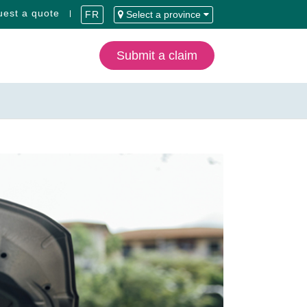
est a quote
FR
Select a province
Submit a claim