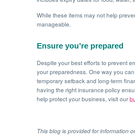
While these items may not help prevent
manageable.
Ensure you’re prepared
Despite your best efforts to prevent e
your preparedness. One way you can do
temporary setback and long-term financ
having the right insurance policy ens
help protect your business, visit our
b
This blog is provided for information 