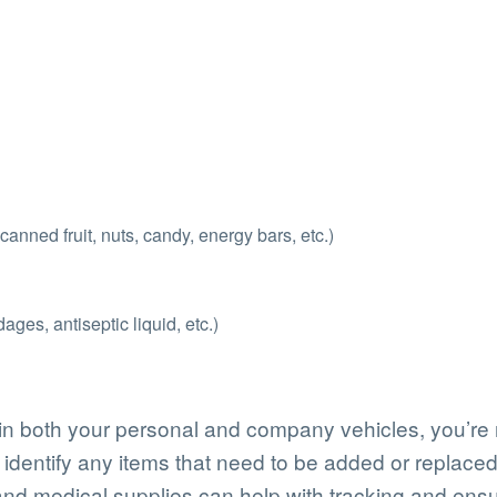
nned fruit, nuts, candy, energy bars, etc.)
ges, antiseptic liquid, etc.)
n both your personal and company vehicles, you’re not
identify any items that need to be added or replaced
 and medical supplies can help with tracking and ensu