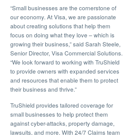
“Small businesses are the cornerstone of
our economy. At Visa, we are passionate
about creating solutions that help them
focus on doing what they love – which is
growing their business,” said Sarah Steele,
Senior Director, Visa Commercial Solutions.
“We look forward to working with TruShield
to provide owners with expanded services
and resources that enable them to protect
their business and thrive.”
TruShield provides tailored coverage for
small businesses to help protect them
against cyber-attacks, property damage,
lawsuits, and more. With 24/7 Claims team