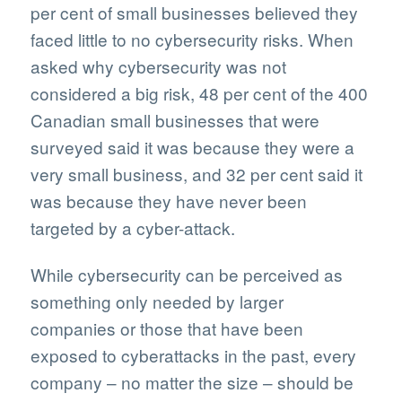
per cent of small businesses believed they
faced little to no cybersecurity risks. When
asked why cybersecurity was not
considered a big risk, 48 per cent of the 400
Canadian small businesses that were
surveyed said it was because they were a
very small business, and 32 per cent said it
was because they have never been
targeted by a cyber-attack.
While cybersecurity can be perceived as
something only needed by larger
companies or those that have been
exposed to cyberattacks in the past, every
company – no matter the size – should be