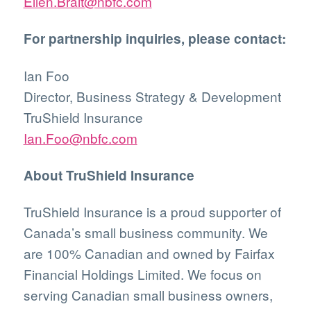
Ellen.Brait@nbfc.com
For partnership inquiries, please contact:
Ian Foo
Director, Business Strategy & Development
TruShield Insurance
Ian.Foo@nbfc.com
About TruShield Insurance
TruShield Insurance is a proud supporter of
Canada’s small business community. We
are 100% Canadian and owned by Fairfax
Financial Holdings Limited. We focus on
serving Canadian small business owners,