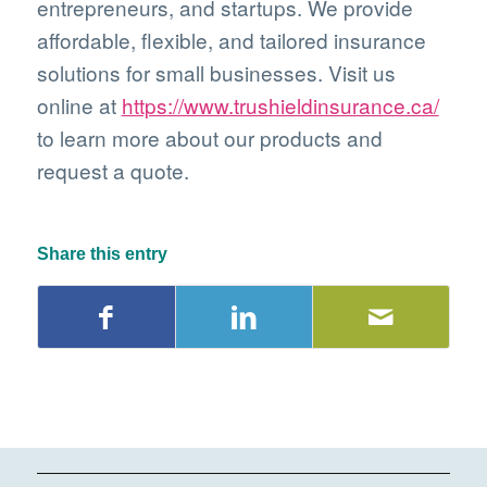
entrepreneurs, and startups. We provide
affordable, flexible, and tailored insurance
solutions for small businesses. Visit us
online at
https://www.trushieldinsurance.ca/
to learn more about our products and
request a quote.
Share this entry