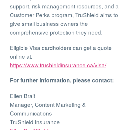
support, risk management resources, and a
Customer Perks program, TruShield aims to
give small business owners the
comprehensive protection they need.
Eligible Visa cardholders can get a quote
online at:
https://www.trushieldinsurance.ca/visa/
For further information, please contact:
Ellen Brait
Manager, Content Marketing &
Communications
TruShield Insurance