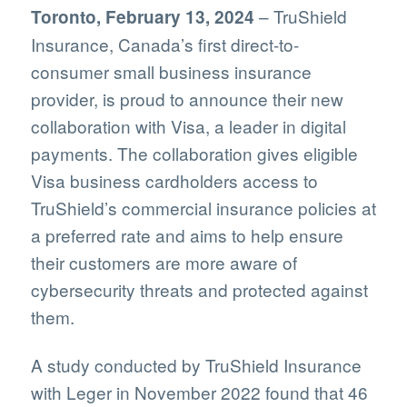
– TruShield
Toronto, February 13, 2024
Insurance, Canada’s first direct-to-
consumer small business insurance
provider, is proud to announce their new
collaboration with Visa, a leader in digital
payments. The collaboration gives eligible
Visa business cardholders access to
TruShield’s commercial insurance policies at
a preferred rate and aims to help ensure
their customers are more aware of
cybersecurity threats and protected against
them.
A study conducted by TruShield Insurance
with Leger in November 2022 found that 46