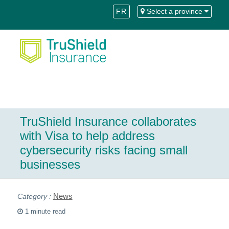
Skip
Skip
FR
Select a province
to
to
Content
navigation
TruShield Insurance collaborates
with Visa to help address
cybersecurity risks facing small
businesses
News
1 minute read