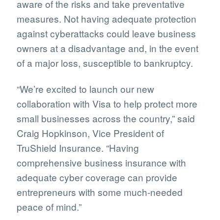
aware of the risks and take preventative
measures. Not having adequate protection
against cyberattacks could leave business
owners at a disadvantage and, in the event
of a major loss, susceptible to bankruptcy.
“We’re excited to launch our new
collaboration with Visa to help protect more
small businesses across the country,” said
Craig Hopkinson, Vice President of
TruShield Insurance. “Having
comprehensive business insurance with
adequate cyber coverage can provide
entrepreneurs with some much-needed
peace of mind.”