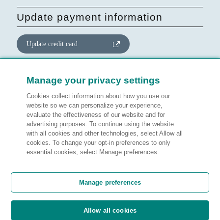
Update payment information
Update credit card
Update website consent
Manage your privacy settings
Cookies collect information about how you use our
Manage preferences
website so we can personalize your experience,
evaluate the effectiveness of our website and for
advertising purposes. To continue using the website
with all cookies and other technologies, select Allow all
cookies. To change your opt-in preferences to only
Legal information
essential cookies, select Manage preferences.
Customer satisfaction
Manage preferences
Allow all cookies