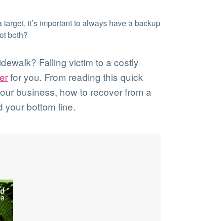
 target, it’s important to always have a backup
not both?
dewalk? Falling victim to a costly
er
for you. From reading this quick
your business, how to recover from a
 your bottom line.