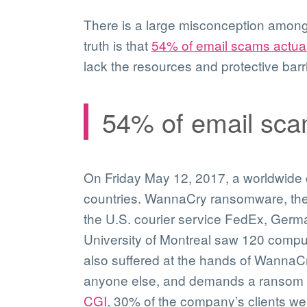
There is a large misconception among 
truth is that
54% of email scams actual
lack the resources and protective barr
54% of email scam
On Friday May 12, 2017, a worldwide 
countries. WannaCry ransomware, the m
the U.S. courier service FedEx, Germa
University of Montreal saw 120 compu
also suffered at the hands of WannaCr
anyone else, and demands a ransom
CGI
, 30% of the company’s clients we