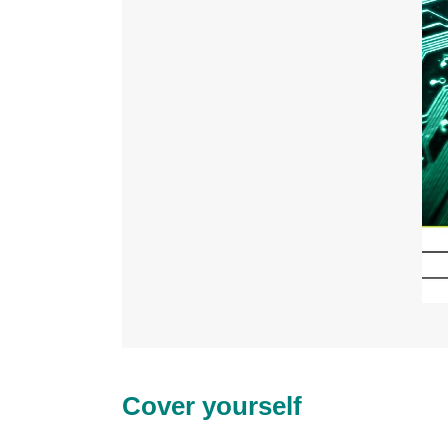
Cover yourself