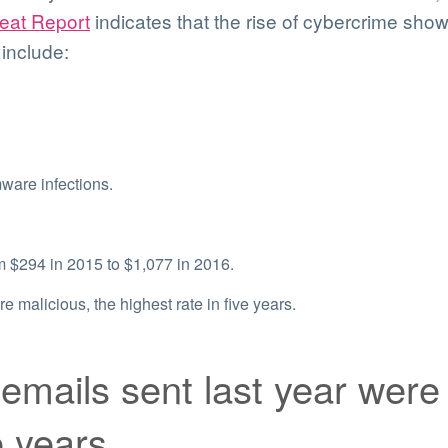
reat Report
indicates that the rise of cybercrime sh
 include:
ware infections.
$294 in 2015 to $1,077 in 2016.
e malicious, the highest rate in five years.
emails sent last year were 
e years.