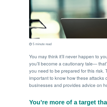
5 minute read
You may think it’ll never happen to you
you’ll become a cautionary tale— that
you need to be prepared for this risk
important to know how these attacks co
businesses and provides advice on how
You’re more of a target th