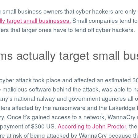
small business owners that cyber hackers are only i
ly target small businesses.
Small companies tend to 
iers that larger ones have to fend off cyber hackers.
s actually target small bu
cyber attack took place and affected an estimated 
alicious software behind the attack, was able to hac
ny’s national railway and government agencies all o
ters affected by the ransomware and the Lakeridge 
y. Once it’s gained access to a network, WannaCry u
 payment of $300 US.
According to John Proctor
, th
re at risk of being attacked by WannaCry because th