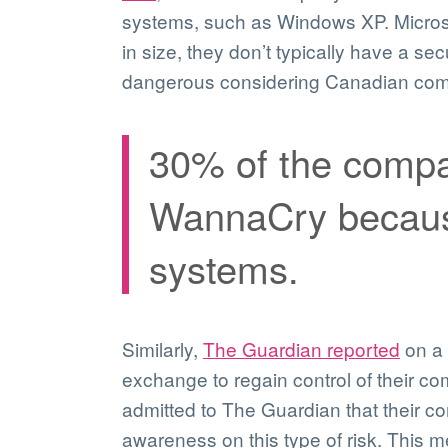
systems, such as Windows XP. Microso
in size, they don’t typically have a se
dangerous considering Canadian comp
30% of the compan
WannaCry because
systems.
Similarly,
The Guardian reported
on a 
exchange to regain control of their c
admitted to The Guardian that their c
awareness on this type of risk. This 