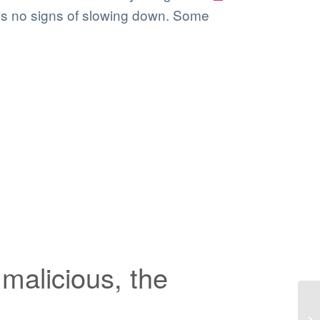
ows no signs of slowing down. Some
malicious, the