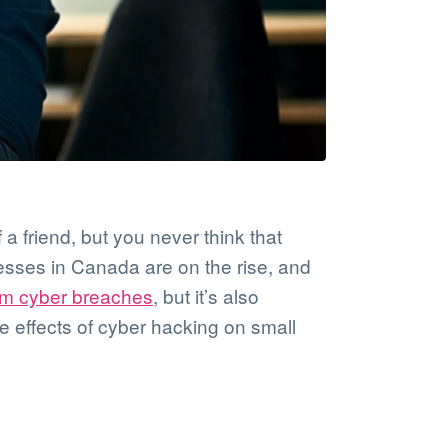
 a friend, but you never think that
esses in Canada are on the rise, and
om cyber breaches
, but it’s also
e effects of cyber hacking on small