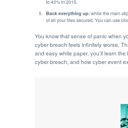
to 43% in 2015.
Back everything up:
while the main obje
of all your files secured. You can use cl
You know that sense of panic when you 
cyber breach feels infinitely worse. T
and easy white paper, you’ll learn th
cyber breach, and how cyber event ex