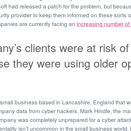
ft had released a patch for the problem, but becau
curity provider to keep them informed on these sorts o
anies are currently facing an
increasing number of 
y’s clients were at risk of
 they were using older op
small business based in Lancashire, England that w
ompany data from cyber hackers. Mark Hindle, the ma
ompany was completely unprepared for a cyber attack
mentality isn’t uncommon in the small business world,