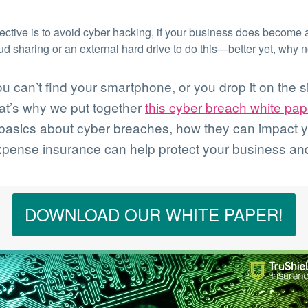
ctive is to avoid cyber hacking, if your business does become a
oud sharing or an external hard drive to do this—better yet, why 
can’t find your smartphone, or you drop it on the si
hat’s why we put together
this cyber breach white pap
e basics about cyber breaches, how they can impact 
pense insurance can help protect your business and
DOWNLOAD OUR WHITE PAPER!