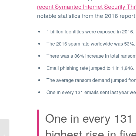
recent Symantec Internet Security Th
notable statistics from the 2016 report
1 billion identities were exposed in 2016.
The 2016 spam rate worldwide was 53%.
There was a 36% increase in total ransom
Email phishing rate jumped to 1 in 1,846.
The average ransom demand jumped from 
One in every 131 emails sent last year wer
One in every 131 
highest rise in fiv
This cyber risk eBook
can help you protect