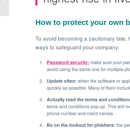
your business!
How to protect your own 
To avoid becoming a cautionary tale, it
ways to safeguard your company.
Password security:
make sure your pass
avoid using the same one for multiple pl
Update often:
when the software or appl
quickly as possible. Many of them includ
Actually read the terms and condition
terms and conditions pop-up. This will in
phone number and client names.
Be on the lookout for phishers:
the pe