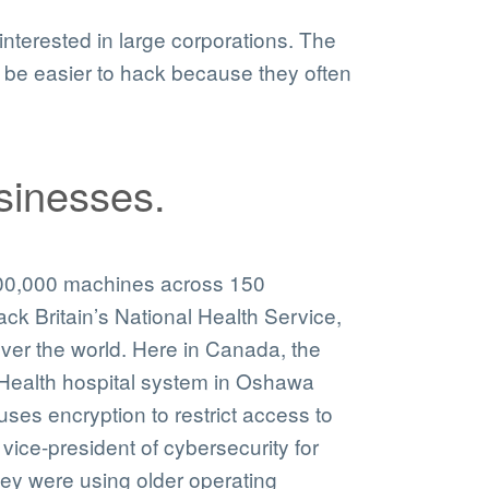
nterested in large corporations. The
be easier to hack because they often
sinesses.
300,000 machines across 150
k Britain’s National Health Service,
ver the world. Here in Canada, the
Health hospital system in Oshawa
ses encryption to restrict access to
e vice-president of cybersecurity for
ey were using older operating