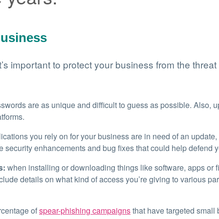
business
’s important to protect your business from the threat
words are as unique and difficult to guess as possible. Also, u
atforms.
ications you rely on for your business are in need of an update,
e security enhancements and bug fixes that could help defend y
s:
when installing or downloading things like software, apps or fil
clude details on what kind of access you’re giving to various par
rcentage of
spear-phishing campaigns
that have targeted small