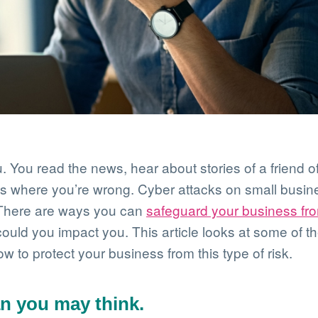
. You read the news, hear about stories of a friend of
’s where you’re wrong. Cyber attacks on small busin
. There are ways you can
safeguard your business fr
uld you impact you. This article looks at some of th
 to protect your business from this type of risk.
an you may think.