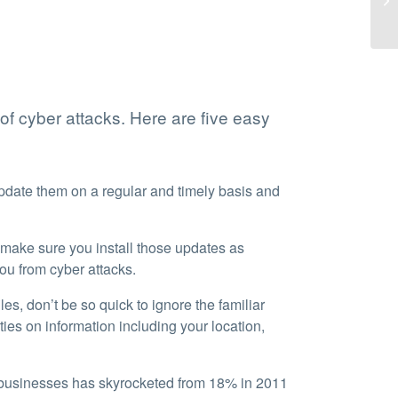
 of cyber attacks. Here are five easy
pdate them on a regular and timely basis and
 make sure you install those updates as
ou from cyber attacks.
es, don’t be so quick to ignore the familiar
ties on information including your location,
 businesses has skyrocketed from 18% in 2011