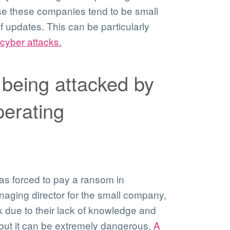
se these companies tend to be small
f updates. This can be particularly
cyber attacks.
 being attacked by
erating
as forced to pay a ransom in
naging director for the small company,
 due to their lack of knowledge and
 but it can be extremely dangerous.
A