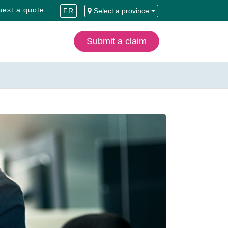
est a quote
FR
Select a province
Submit a claim