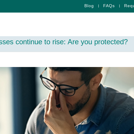
Blog
FAQs
Requ
ses continue to rise: Are you protected?