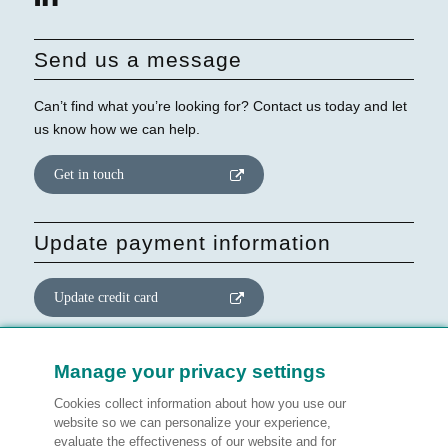
Send us a message
Can’t find what you’re looking for? Contact us today and let
us know how we can help.
Get in touch
Update payment information
Update credit card
Update website consent
Manage your privacy settings
Cookies collect information about how you use our
Manage preferences
website so we can personalize your experience,
evaluate the effectiveness of our website and for