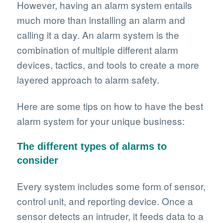
However, having an alarm system entails
much more than installing an alarm and
calling it a day. An alarm system is the
combination of multiple different alarm
devices, tactics, and tools to create a more
layered approach to alarm safety.
Here are some tips on how to have the best
alarm system for your unique business:
The different types of alarms to
consider
Every system includes some form of sensor,
control unit, and reporting device. Once a
sensor detects an intruder, it feeds data to a