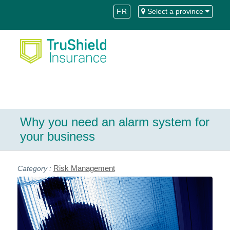
Skip
Skip
FR
Select a province
to
to
Content
navigation
Why you need an alarm system for
your business
Risk Management