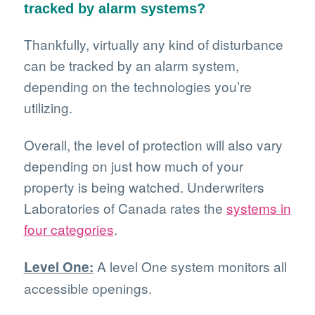
tracked by alarm systems?
Thankfully, virtually any kind of disturbance
can be tracked by an alarm system,
depending on the technologies you’re
utilizing.
Overall, the level of protection will also vary
depending on just how much of your
property is being watched. Underwriters
Laboratories of Canada rates the
systems in
four categories
.
A level One system monitors all
Level One:
accessible openings.