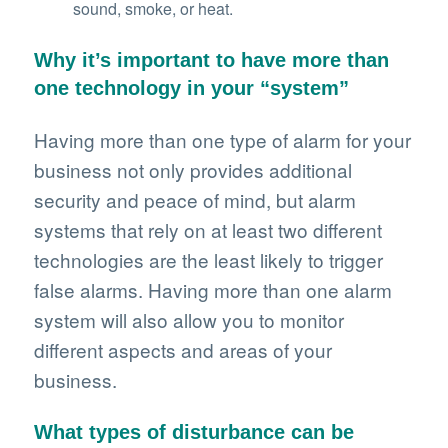
sound, smoke, or heat.
Why it’s important to have more than
one technology in your “system”
Having more than one type of alarm for your
business not only provides additional
security and peace of mind, but alarm
systems that rely on at least two different
technologies are the least likely to trigger
false alarms. Having more than one alarm
system will also allow you to monitor
different aspects and areas of your
business.
What types of disturbance can be