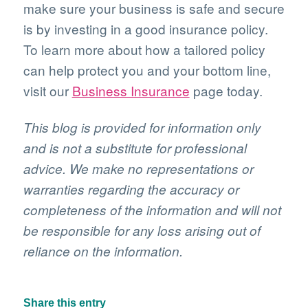
make sure your business is safe and secure
is by investing in a good insurance policy.
To learn more about how a tailored policy
can help protect you and your bottom line,
visit our
Business Insurance
page today.
This blog is provided for information only
and is not a substitute for professional
advice. We make no representations or
warranties regarding the accuracy or
completeness of the information and will not
be responsible for any loss arising out of
reliance on the information.
Share this entry