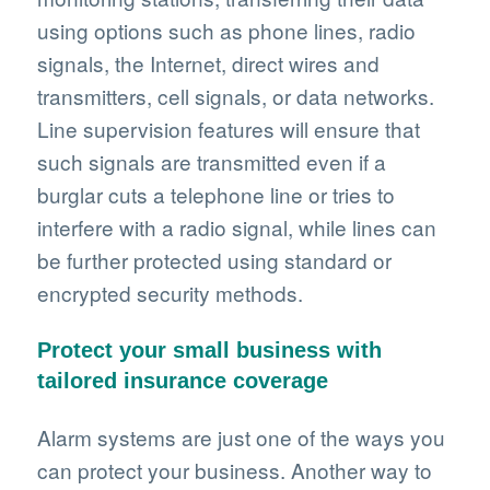
using options such as phone lines, radio
signals, the Internet, direct wires and
transmitters, cell signals, or data networks.
Line supervision features will ensure that
such signals are transmitted even if a
burglar cuts a telephone line or tries to
interfere with a radio signal, while lines can
be further protected using standard or
encrypted security methods.
Protect your small business with
tailored insurance coverage
Alarm systems are just one of the ways you
can protect your business. Another way to