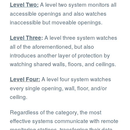
A level two system monitors all
Level Two:
accessible openings and also watches
inaccessible but moveable openings.
A level three system watches
Level Three
:
all of the aforementioned, but also
introduces another layer of protection by
watching shared walls, floors, and ceilings.
A level four system watches
Level Four:
every single opening, wall, floor, and/or
ceiling.
Regardless of the category, the most
effective systems communicate with remote
monitoring stations, transferring their data