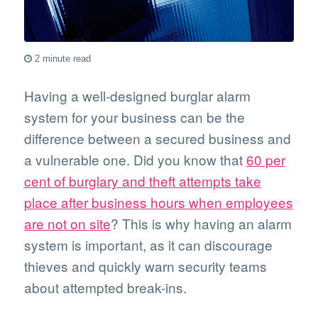
2 minute read
Having a well-designed burglar alarm
system for your business can be the
difference between a secured business and
a vulnerable one. Did you know that
60 per
cent of burglary and theft attempts take
place after business hours when employees
are not on site
? This is why having an alarm
system is important, as it can discourage
thieves and quickly warn security teams
about attempted break-ins.