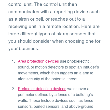
control unit. The control unit then
communicates with a reporting device such
as a siren or bell, or reaches out to a
receiving unit in a remote location. Here are
three different types of alarm sensors that
you should consider when choosing one for
your business:
Area protection devices
use photoelectric,
sound, or motion detectors to spot an intruder’s
movements, which then triggers an alarm to
alert security of the potential threat.
Perimeter detection devices
watch over a
perimeter defined by a fence or a building’s
walls. These include devices such as fence
sensors, buried sensors, and above-ground