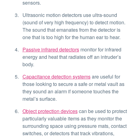
sensors.
Ultrasonic motion detectors use ultra-sound
(sound of very high frequency) to detect motion.
The sound that emanates from the detector is
one that is too high for the human ear to hear.
Passive infrared detectors
monitor for infrared
energy and heat that radiates off an intruder’s
body.
Capacitance detection systems
are useful for
those looking to secure a safe or metal vault as
they sound an alarm if someone touches the
metal’s surface.
Object protection devices
can be used to protect
particularly valuable items as they monitor the
surrounding space using pressure mats, contact
switches, or detectors that track vibrations,