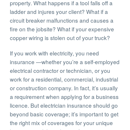
property. What happens if a tool falls off a
ladder and injures your client? What if a
circuit breaker malfunctions and causes a
fire on the jobsite? What if your expensive
copper wiring is stolen out of your truck?
If you work with electricity, you need
insurance —whether you’re a self-employed
electrical contractor or technician, or you
work for a residential, commercial, industrial
or construction company. In fact, it’s usually
a requirement when applying for a business
licence. But electrician insurance should go
beyond basic coverage; it’s important to get
the right mix of coverages for your unique