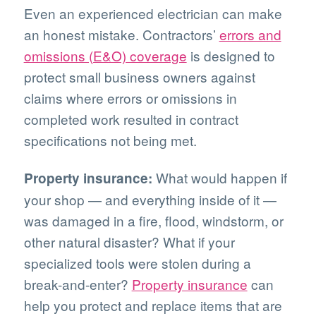
Even an experienced electrician can make
an honest mistake. Contractors’
errors and
omissions (E&O) coverage
is designed to
protect small business owners against
claims where errors or omissions in
completed work resulted in contract
specifications not being met.
What would happen if
Property insurance:
your shop — and everything inside of it —
was damaged in a fire, flood, windstorm, or
other natural disaster? What if your
specialized tools were stolen during a
break-and-enter?
Property insurance
can
help you protect and replace items that are