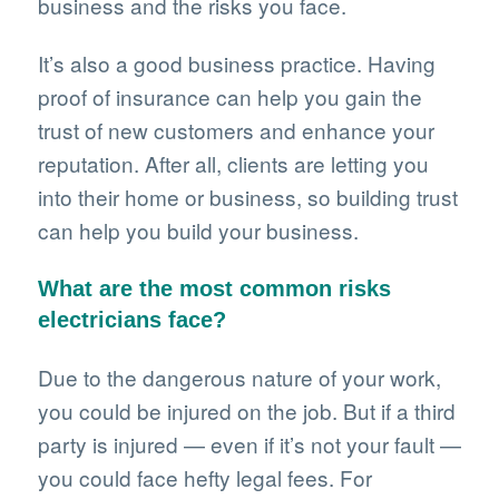
business and the risks you face.
It’s also a good business practice. Having
proof of insurance can help you gain the
trust of new customers and enhance your
reputation. After all, clients are letting you
into their home or business, so building trust
can help you build your business.
What are the most common risks
electricians face?
Due to the dangerous nature of your work,
you could be injured on the job. But if a third
party is injured — even if it’s not your fault —
you could face hefty legal fees. For