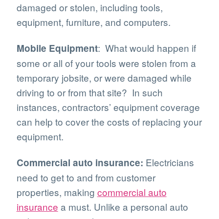
damaged or stolen, including tools,
equipment, furniture, and computers.
: What would happen if
Mobile Equipment
some or all of your tools were stolen from a
temporary jobsite, or were damaged while
driving to or from that site? In such
instances, contractors’ equipment coverage
can help to cover the costs of replacing your
equipment.
Electricians
Commercial auto insurance:
need to get to and from customer
properties, making
commercial auto
insurance
a must. Unlike a personal auto