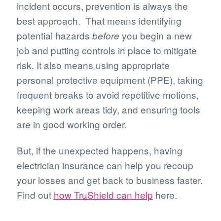
incident occurs, prevention is always the
best approach. That means identifying
potential hazards
you begin a new
before
job and putting controls in place to mitigate
risk. It also means using appropriate
personal protective equipment (PPE), taking
frequent breaks to avoid repetitive motions,
keeping work areas tidy, and ensuring tools
are in good working order.
But, if the unexpected happens, having
electrician insurance can help you recoup
your losses and get back to business faster.
Find out
how TruShield can help
here.