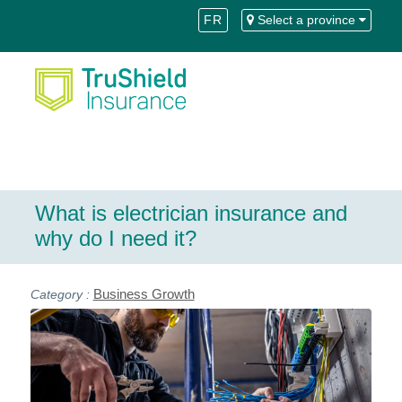
Skip
Skip
FR
Select a province
to
to
Content
navigation
What is electrician insurance and
why do I need it?
Business Growth