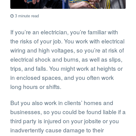
3 minute read
If you’re an electrician, you’re familiar with
the risks of your job. You work with electrical
wiring and high voltages, so you’re at risk of
electrical shock and burns, as well as slips,
trips, and falls. You might work at heights or
in enclosed spaces, and you often work
long hours or shifts.
But you also work in clients’ homes and
businesses, so you could be found liable if a
third party is injured on your jobsite or you
inadvertently cause damage to their