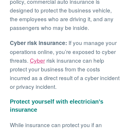
policy, commercial auto insurance is
designed to protect the business vehicle,
the employees who are driving it, and any
passengers who may be inside.
If you manage your
Cyber risk insurance:
operations online, you’re exposed to cyber
threats.
Cyber
risk insurance can help
protect your business from the costs
incurred as a direct result of a cyber incident
or privacy incident.
Protect yourself with electrician’s
insurance
While insurance can protect you if an