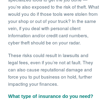
you’re also exposed to the risk of theft. What
would you do if those tools were stolen from
your shop or out of your truck? In the same
vein, if you deal with personal client
information and/or credit card numbers,
cyber theft should be on your radar.
These risks could result in lawsuits and
legal fees, even if you’re not at fault. They
can also cause reputational damage and
force you to put business on hold, further
impacting your finances.
What type of insurance do you need?