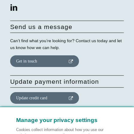
Send us a message
Can’t find what you’re looking for? Contact us today and let
us know how we can help.
Get in touch
Update payment information
Update credit card
Update website consent
Manage your privacy settings
Cookies collect information about how you use our