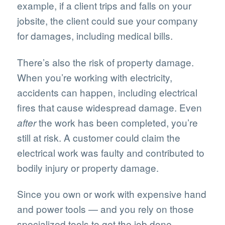
example, if a client trips and falls on your
jobsite, the client could sue your company
for damages, including medical bills.
There’s also the risk of property damage.
When you’re working with electricity,
accidents can happen, including electrical
fires that cause widespread damage. Even
the work has been completed, you’re
after
still at risk. A customer could claim the
electrical work was faulty and contributed to
bodily injury or property damage.
Since you own or work with expensive hand
and power tools — and you rely on those
specialized tools to get the job done —