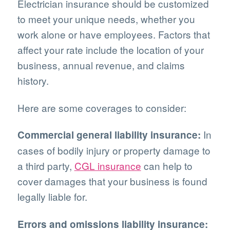
Electrician insurance should be customized
to meet your unique needs, whether you
work alone or have employees. Factors that
affect your rate include the location of your
business, annual revenue, and claims
history.
Here are some coverages to consider:
In
Commercial general liability insurance:
cases of bodily injury or property damage to
a third party,
CGL insurance
can help to
cover damages that your business is found
legally liable for.
Errors and omissions liability insurance: