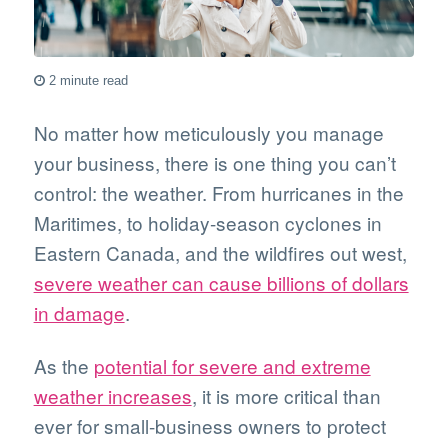
2 minute read
No matter how meticulously you manage
your business, there is one thing you can’t
control: the weather. From hurricanes in the
Maritimes, to holiday-season cyclones in
Eastern Canada, and the wildfires out west,
severe weather can cause billions of dollars
in damage
.
As the
potential for severe and extreme
weather increases
, it is more critical than
ever for small-business owners to protect