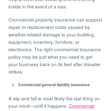
inside in the event of a loss.
Commercial property insurance can support
repair or replacement costs caused by
weather-related damage to your building,
equipment, inventory, furniture, or
electronics. The right commercial insurance
policy may be just what you need to get
your business back on its feet after disaster
strikes.
Commercial general liability insurance
A slip and fall is most likely the last thing on
your mind—until it happens.
Commercial