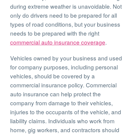
during extreme weather is unavoidable. Not
only do drivers need to be prepared for all
types of road conditions, but your business
needs to be prepared with the right
commercial auto insurance coverage
.
Vehicles owned by your business and used
for company purposes, including personal
vehicles, should be covered by a
commercial insurance policy. Commercial
auto insurance can help protect the
company from damage to their vehicles,
injuries to the occupants of the vehicle, and
liability claims. Individuals who work from
home, gig workers, and contractors should