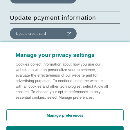
Update payment information
Update credit card
Update website consent
Manage your privacy settings
Cookies collect information about how you use our
Manage preferences
website so we can personalize your experience,
evaluate the effectiveness of our website and for
advertising purposes. To continue using the website
with all cookies and other technologies, select Allow all
cookies. To change your opt-in preferences to only
Legal information
essential cookies, select Manage preferences.
Customer satisfaction
Manage preferences