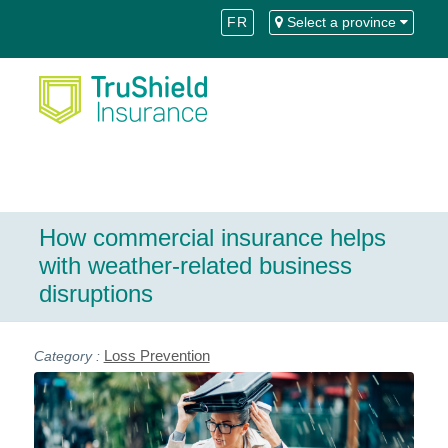
Skip
Skip
FR
Select a province
to
to
Content
navigation
How commercial insurance helps
with weather-related business
disruptions
Loss Prevention