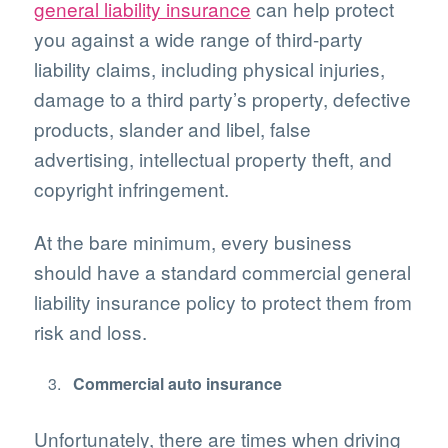
general liability insurance
can help protect
you against a wide range of third-party
liability claims, including physical injuries,
damage to a third party’s property, defective
products, slander and libel, false
advertising, intellectual property theft, and
copyright infringement.
At the bare minimum, every business
should have a standard commercial general
liability insurance policy to protect them from
risk and loss.
Commercial auto insurance
Unfortunately, there are times when driving