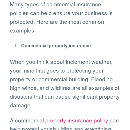
Many types of commercial insurance
policies can help ensure your business is
protected. Here are the most common
examples.
Commercial property insurance
When you think about inclement weather,
your mind first goes to protecting your
property or commercial building. Flooding,
high winds, and wildfires are all examples of
disasters that can cause significant property
damage.
A commercial
property insurance policy
can
help protect your building and everything