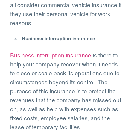
all consider commercial vehicle insurance if
they use their personal vehicle for work
reasons.
Business interruption insurance
Business interruption insurance
is there to
help your company recover when it needs
to close or scale back its operations due to
circumstances beyond its control. The
purpose of this insurance is to protect the
revenues that the company has missed out
on, as well as help with expenses such as
fixed costs, employee salaries, and the
lease of temporary facilities.