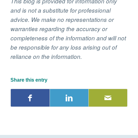
This blog is provided for information only
and is not a substitute for professional
advice. We make no representations or
warranties regarding the accuracy or
completeness of the information and will not
be responsible for any loss arising out of
reliance on the information.
Share this entry