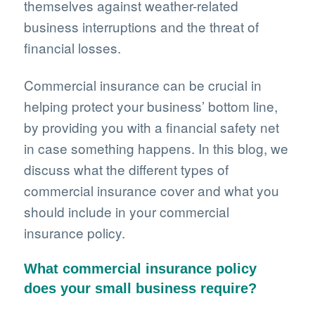
themselves against weather-related
business interruptions and the threat of
financial losses.
Commercial insurance can be crucial in
helping protect your business’ bottom line,
by providing you with a financial safety net
in case something happens. In this blog, we
discuss what the different types of
commercial insurance cover and what you
should include in your commercial
insurance policy.
What commercial insurance policy
does your small business require?