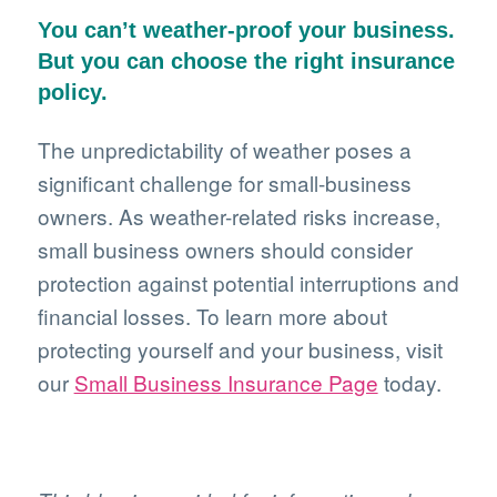
You can’t weather-proof your business.
But you can choose the right insurance
policy.
The unpredictability of weather poses a
significant challenge for small-business
owners. As weather-related risks increase,
small business owners should consider
protection against potential interruptions and
financial losses. To learn more about
protecting yourself and your business, visit
our
Small Business Insurance Page
today.