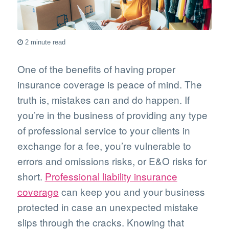
2 minute read
One of the benefits of having proper
insurance coverage is peace of mind. The
truth is, mistakes can and do happen. If
you’re in the business of providing any type
of professional service to your clients in
exchange for a fee, you’re vulnerable to
errors and omissions risks, or E&O risks for
short.
Professional liability insurance
coverage
can keep you and your business
protected in case an unexpected mistake
slips through the cracks. Knowing that