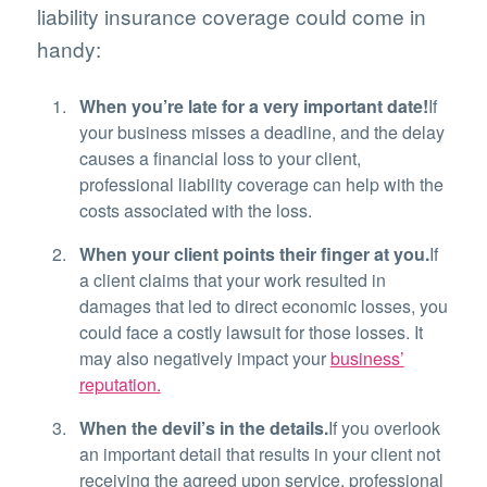
liability insurance coverage could come in
handy:
When you’re late for a very important date!
If
your business misses a deadline, and the delay
causes a financial loss to your client,
professional liability coverage can help with the
costs associated with the loss.
When your client points their finger at you.
If
a client claims that your work resulted in
damages that led to direct economic losses, you
could face a costly lawsuit for those losses. It
may also negatively impact your
business’
reputation.
When the devil’s in the details.
If you overlook
an important detail that results in your client not
receiving the agreed upon service, professional