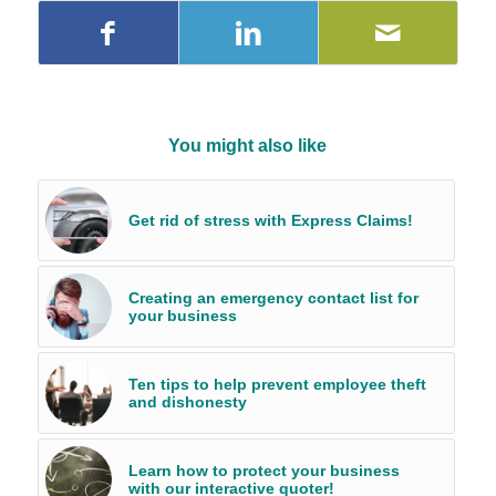
You might also like
Get rid of stress with Express Claims!
Creating an emergency contact list for
your business
Ten tips to help prevent employee theft
and dishonesty
Learn how to protect your business
with our interactive quoter!