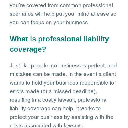
you’re covered from common professional
scenarios will help put your mind at ease so
you can focus on your business.
What is professional liability
coverage?
Just like people, no business is perfect, and
mistakes can be made. In the event a client
wants to hold your business responsible for
errors made (or a missed deadline),
resulting in a costly lawsuit, professional
liability coverage can help. It works to
protect your business by assisting with the
costs associated with lawsuits.