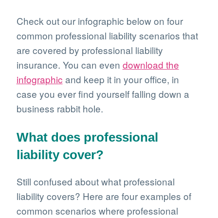
Check out our infographic below on four
common professional liability scenarios that
are covered by professional liability
insurance. You can even
download the
infographic
and keep it in your office, in
case you ever find yourself falling down a
business rabbit hole.
What does professional
liability cover?
Still confused about what professional
liability covers? Here are four examples of
common scenarios where professional