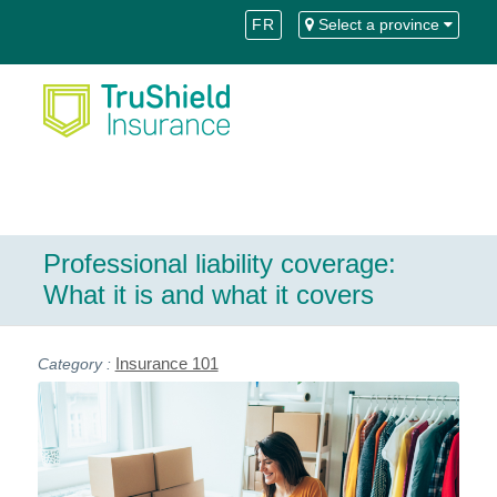
Skip
Skip
FR
Select a province
to
to
Content
navigation
Professional liability coverage:
What it is and what it covers
Insurance 101