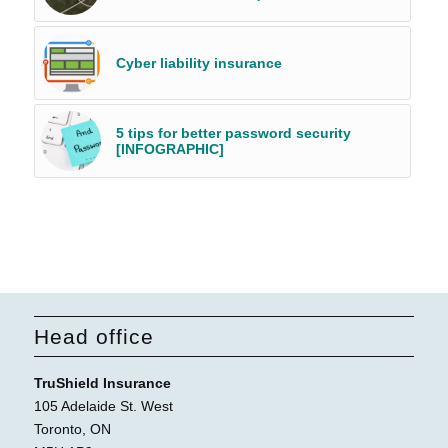
Cyber liability insurance
5 tips for better password security
[INFOGRAPHIC]
Head office
TruShield Insurance
105 Adelaide St. West
Toronto, ON