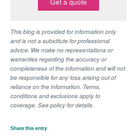
Get a quote
This blog is provided for information only
and is not a substitute for professional
advice. We make no representations or
warranties regarding the accuracy or
completeness of the information and will not
be responsible for any loss arising out of
reliance on the information. Terms,
conditions and exclusions apply to
coverage. See policy for details.
Share this entry