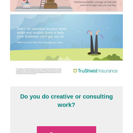
Do you do creative or consulting
work?