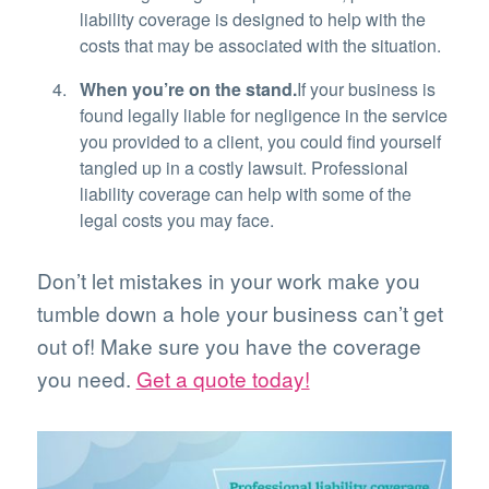
liability coverage is designed to help with the
costs that may be associated with the situation.
When you’re on the stand.
If your business is
found legally liable for negligence in the service
you provided to a client, you could find yourself
tangled up in a costly lawsuit. Professional
liability coverage can help with some of the
legal costs you may face.
Don’t let mistakes in your work make you
tumble down a hole your business can’t get
out of! Make sure you have the coverage
you need.
Get a quote today!