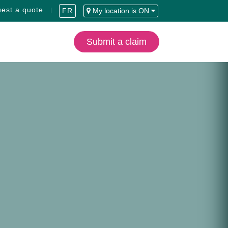
est a quote
FR
My location is ON
Submit a claim