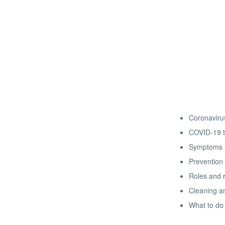
Coronavirus
COVID-19 t
Symptoms a
Prevention 
Roles and r
Cleaning an
What to do 