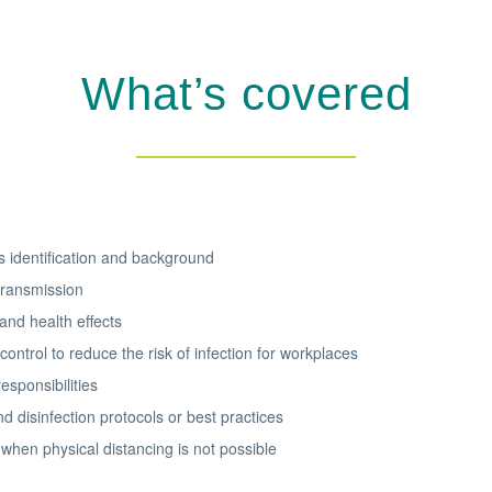
What’s covered
 identification and background
ransmission
nd health effects
control to reduce the risk of infection for workplaces
esponsibilities
d disinfection protocols or best practices
when physical distancing is not possible