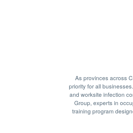
As provinces across C
priority for all busines
and worksite infection c
Group, experts in occu
training program design