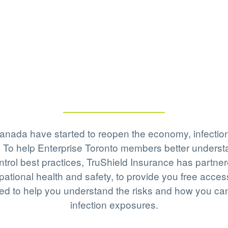
anada have started to reopen the economy, infectio
ses. To help Enterprise Toronto members better unde
ontrol best practices, TruShield Insurance has partn
pational health and safety, to provide you free acce
ed to help you understand the risks and how you can 
infection exposures.