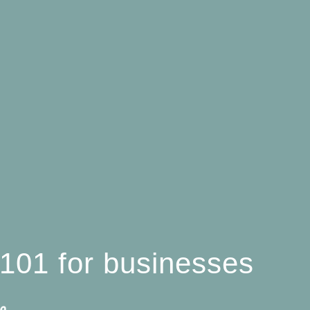
l 101 for businesses