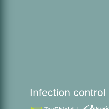
Infection contro