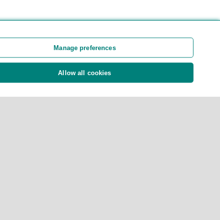
Manage preferences
Allow all cookies