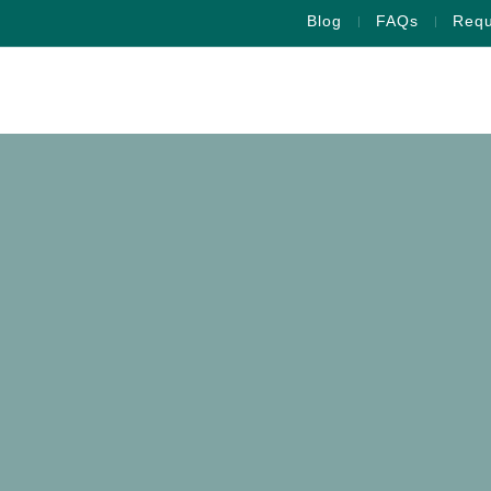
Blog
FAQs
Requ