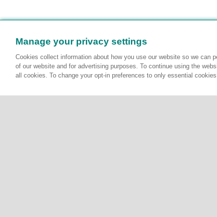
Manage your privacy settings
Cookies collect information about how you use our website so we can pe
of our website and for advertising purposes. To continue using the websi
all cookies. To change your opt-in preferences to only essential cookie