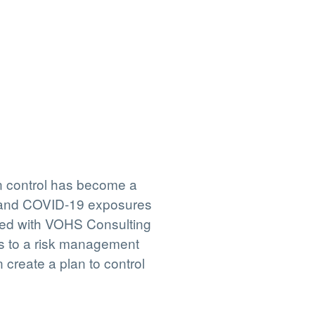
n control has become a
rstand COVID-19 exposures
ered with VOHS Consulting
ss to a risk management
create a plan to control