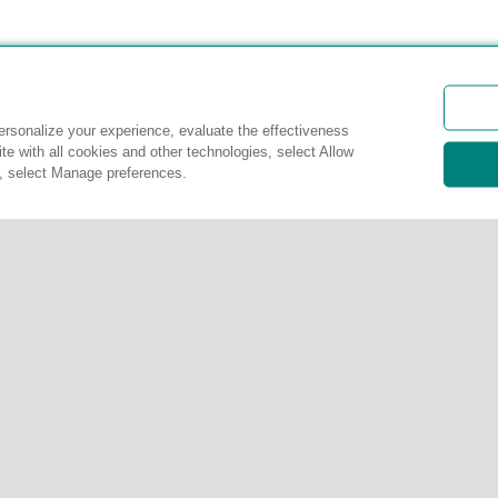
rsonalize your experience, evaluate the effectiveness
te with all cookies and other technologies, select Allow
s, select Manage preferences.