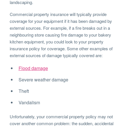
landscaping.
Commercial property insurance will typically provide
coverage for your equipment if it has been damaged by
external sources. For example, if a fire breaks out in a
neighbouring store causing fire damage to your bakery
kitchen equipment, you could look to your property
insurance policy for coverage. Some other examples of
external sources of damage typically covered are:
Flood damage
Severe weather damage
Theft
Vandalism
Unfortunately, your commercial property policy may not
cover another common problem: the sudden, accidental