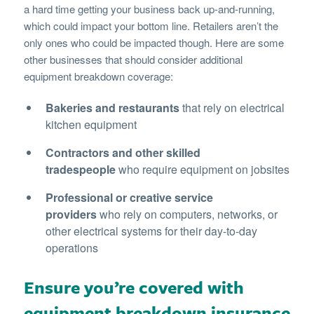
a hard time getting your business back up-and-running,
which could impact your bottom line. Retailers aren’t the
only ones who could be impacted though. Here are some
other businesses that should consider additional
equipment breakdown coverage:
Bakeries and restaurants
that rely on electrical
kitchen equipment
Contractors and other skilled
tradespeople
who require equipment on jobsites
Professional or creative service
providers
who rely on computers, networks, or
other electrical systems for their day-to-day
operations
Ensure you’re covered with
equipment breakdown insurance