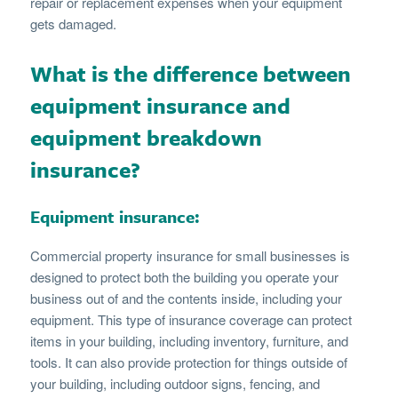
repair or replacement expenses when your equipment
gets damaged.
What is the difference between
equipment insurance and
equipment breakdown
insurance?
Equipment insurance:
Commercial property insurance for small businesses is
designed to protect both the building you operate your
business out of and the contents inside, including your
equipment. This type of insurance coverage can protect
items in your building, including inventory, furniture, and
tools. It can also provide protection for things outside of
your building, including outdoor signs, fencing, and