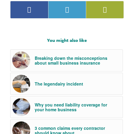
You might also like
Breaking down the misconceptions
about small business insurance
The legendairy incident
Why you need liability coverage for
your home business
3 common claims every contractor
should know about