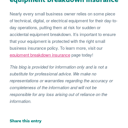
Nearly every small business owner relies on some piece
of technical, digital, or electrical equipment for their day-to-
day operations, putting them at risk for sudden or
accidental equipment breakdown. It’s important to ensure
that your equipment is protected with the right small
business insurance policy. To learn more, visit our
equipment breakdown insurance
page today!
This blog is provided for information only and is not a
substitute for professional advice. We make no
representations or warranties regarding the accuracy or
completeness of the information and will not be
responsible for any loss arising out of reliance on the
information.
Share this entry