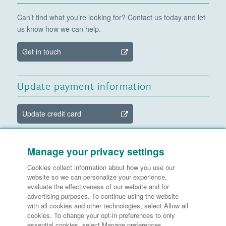
Can’t find what you’re looking for? Contact us today and let
us know how we can help.
Get in touch
Update payment information
Update credit card
Update website consent
Manage your privacy settings
Cookies collect information about how you use our
Manage preferences
website so we can personalize your experience,
evaluate the effectiveness of our website and for
advertising purposes. To continue using the website
with all cookies and other technologies, select Allow all
cookies. To change your opt-in preferences to only
Legal information
essential cookies, select Manage preferences.