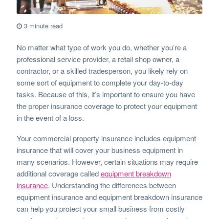
3 minute read
No matter what type of work you do, whether you’re a
professional service provider, a retail shop owner, a
contractor, or a skilled tradesperson, you likely rely on
some sort of equipment to complete your day-to-day
tasks. Because of this, it’s important to ensure you have
the proper insurance coverage to protect your equipment
in the event of a loss.
Your commercial property insurance includes equipment
insurance that will cover your business equipment in
many scenarios. However, certain situations may require
additional coverage called
equipment breakdown
insurance
. Understanding the differences between
equipment insurance and equipment breakdown insurance
can help you protect your small business from costly