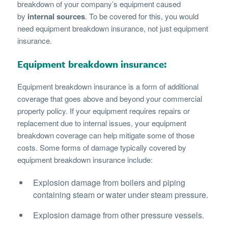
breakdown of your company’s equipment caused
by
internal sources
. To be covered for this, you would
need equipment breakdown insurance, not just equipment
insurance.
Equipment breakdown insurance:
Equipment breakdown insurance is a form of additional
coverage that goes above and beyond your commercial
property policy. If your equipment requires repairs or
replacement due to internal issues, your equipment
breakdown coverage can help mitigate some of those
costs. Some forms of damage typically covered by
equipment breakdown insurance include:
Explosion damage from boilers and piping
containing steam or water under steam pressure.
Explosion damage from other pressure vessels.