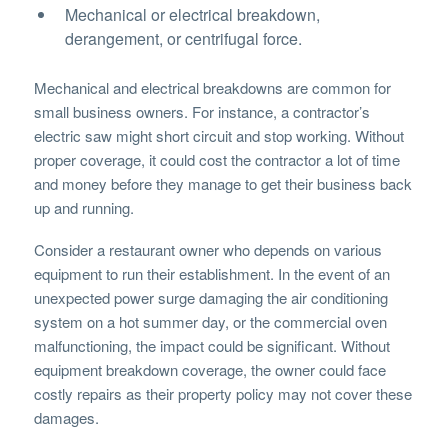
Mechanical or electrical breakdown,
derangement, or centrifugal force.
Mechanical and electrical breakdowns are common for
small business owners. For instance, a contractor’s
electric saw might short circuit and stop working. Without
proper coverage, it could cost the contractor a lot of time
and money before they manage to get their business back
up and running.
Consider a restaurant owner who depends on various
equipment to run their establishment. In the event of an
unexpected power surge damaging the air conditioning
system on a hot summer day, or the commercial oven
malfunctioning, the impact could be significant. Without
equipment breakdown coverage, the owner could face
costly repairs as their property policy may not cover these
damages.