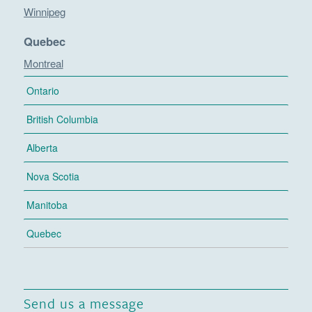
Winnipeg
Quebec
Montreal
Ontario
British Columbia
Alberta
Nova Scotia
Manitoba
Quebec
Send us a message