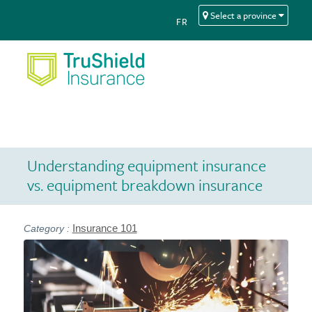
Skip
Skip
Select a province
FR
to
to
Content
navigation
Understanding equipment insurance
vs. equipment breakdown insurance
Insurance 101