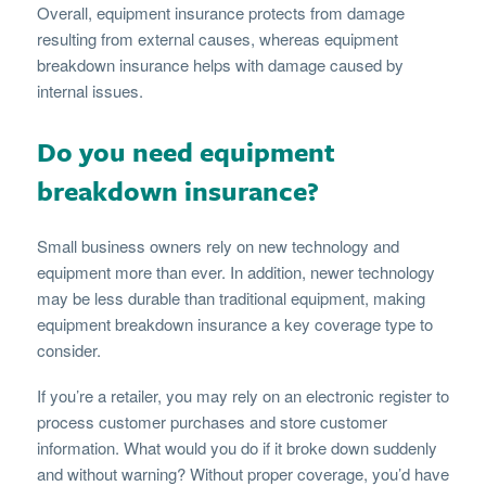
Overall, equipment insurance protects from damage
resulting from external causes, whereas equipment
breakdown insurance helps with damage caused by
internal issues.
Do you need equipment
breakdown insurance?
Small business owners rely on new technology and
equipment more than ever. In addition, newer technology
may be less durable than traditional equipment, making
equipment breakdown insurance a key coverage type to
consider.
If you’re a retailer, you may rely on an electronic register to
process customer purchases and store customer
information. What would you do if it broke down suddenly
and without warning? Without proper coverage, you’d have