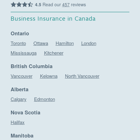
4.5
Read our
457
reviews
Business Insurance in Canada
Ontario
Toronto
Ottawa
Hamilton
London
Mississauga
Kitchener
British Columbia
Vancouver
Kelowna
North Vancouver
Alberta
Calgary
Edmonton
Nova Scotia
Halifax
Manitoba