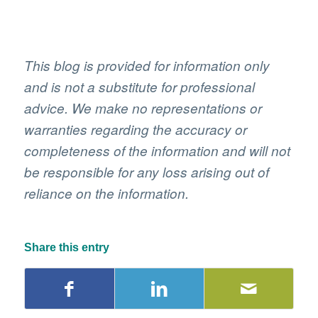
This blog is provided for information only
and is not a substitute for professional
advice. We make no representations or
warranties regarding the accuracy or
completeness of the information and will not
be responsible for any loss arising out of
reliance on the information.
Share this entry