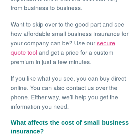
from business to business.
Want to skip over to the good part and see
how affordable small business insurance for
your company can be? Use our
secure
quote tool
and get a price for a custom
premium in just a few minutes.
If you like what you see, you can buy direct
online. You can also contact us over the
phone. Either way, we’ll help you get the
information you need.
What affects the cost of small business
insurance?