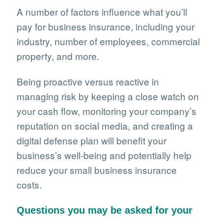
A number of factors influence what you’ll
pay for business insurance, including your
industry, number of employees, commercial
property, and more.
Being proactive versus reactive in
managing risk by keeping a close watch on
your cash flow, monitoring your company’s
reputation on social media, and creating a
digital defense plan will benefit your
business’s well-being and potentially help
reduce your small business insurance
costs.
Questions you may be asked for your