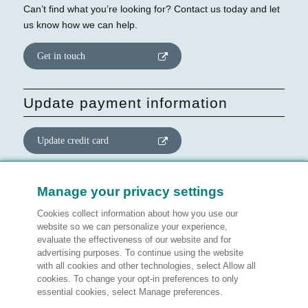
Can’t find what you’re looking for? Contact us today and let
us know how we can help.
Get in touch
Update payment information
Update credit card
Update website consent
Manage your privacy settings
Cookies collect information about how you use our
Manage preferences
website so we can personalize your experience,
evaluate the effectiveness of our website and for
advertising purposes. To continue using the website
with all cookies and other technologies, select Allow all
cookies. To change your opt-in preferences to only
Legal information
essential cookies, select Manage preferences.