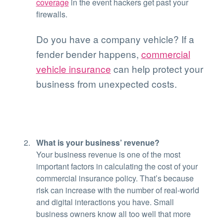
coverage
in the event hackers get past your
firewalls.
Do you have a company vehicle? If a
fender bender happens,
commercial
vehicle insurance
can help protect your
business from unexpected costs.
What is your business’ revenue?
Your business revenue is one of the most
important factors in calculating the cost of your
commercial insurance policy. That’s because
risk can increase with the number of real-world
and digital interactions you have. Small
business owners know all too well that more