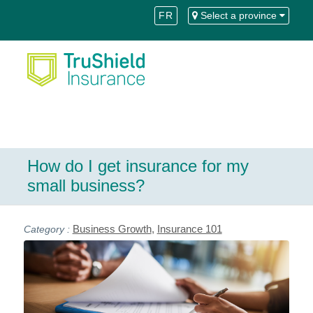
Skip
Skip
FR
Select a province
to
to
Content
navigation
How do I get insurance for my
small business?
Business Growth
,
Insurance 101