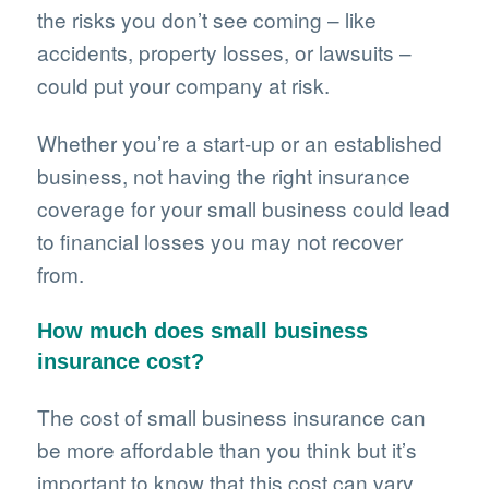
the risks you don’t see coming – like
accidents, property losses, or lawsuits –
could put your company at risk.
Whether you’re a start-up or an established
business, not having the right insurance
coverage for your small business could lead
to financial losses you may not recover
from.
How much does small business
insurance cost?
The cost of small business insurance can
be more affordable than you think but it’s
important to know that this cost can vary