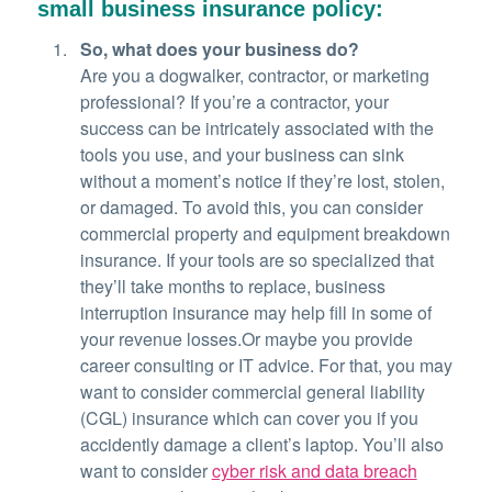
small business insurance policy:
So, what does your business do?
Are you a dogwalker, contractor, or marketing
professional? If you’re a contractor, your
success can be intricately associated with the
tools you use, and your business can sink
without a moment’s notice if they’re lost, stolen,
or damaged. To avoid this, you can consider
commercial property and equipment breakdown
insurance. If your tools are so specialized that
they’ll take months to replace, business
interruption insurance may help fill in some of
your revenue losses.Or maybe you provide
career consulting or IT advice. For that, you may
want to consider commercial general liability
(CGL) insurance which can cover you if you
accidently damage a client’s laptop. You’ll also
want to consider
cyber risk and data breach