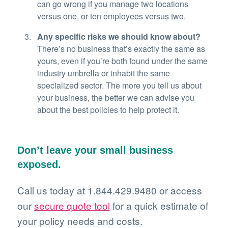
can go wrong if you manage two locations
versus one, or ten employees versus two.
Any specific risks we should know about?
There’s no business that’s exactly the same as
yours, even if you’re both found under the same
industry umbrella or inhabit the same
specialized sector. The more you tell us about
your business, the better we can advise you
about the best policies to help protect it.
Don’t leave your small business
exposed.
Call us today at 1.844.429.9480 or access
our
secure quote tool
for a quick estimate of
your policy needs and costs.