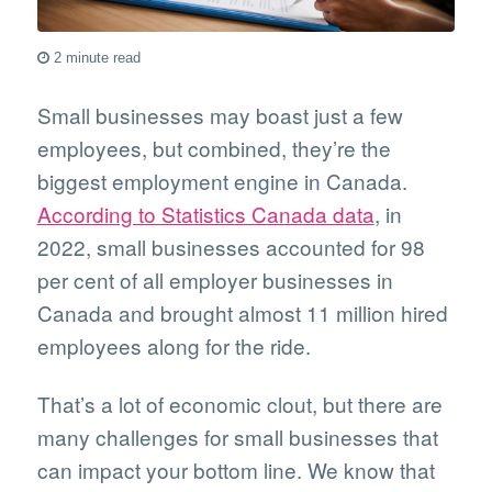
2 minute read
Small businesses may boast just a few
employees, but combined, they’re the
biggest employment engine in Canada.
According to Statistics Canada data
, in
2022, small businesses accounted for 98
per cent of all employer businesses in
Canada and brought almost 11 million hired
employees along for the ride.
That’s a lot of economic clout, but there are
many challenges for small businesses that
can impact your bottom line. We know that