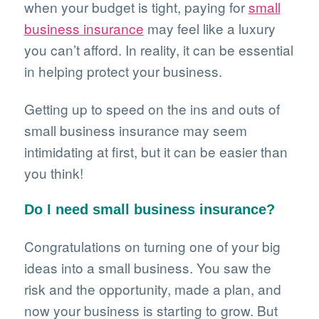
when your budget is tight, paying for
small
business insurance
may feel like a luxury
you can’t afford. In reality, it can be essential
in helping protect your business.
Getting up to speed on the ins and outs of
small business insurance may seem
intimidating at first, but it can be easier than
you think!
Do I need small business insurance?
Congratulations on turning one of your big
ideas into a small business. You saw the
risk and the opportunity, made a plan, and
now your business is starting to grow. But