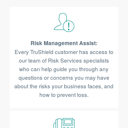
Risk Management Assist:
Every TruShield customer has access to
our team of Risk Services specialists
who can help guide you through any
questions or concerns you may have
about the risks your business faces, and
how to prevent loss.