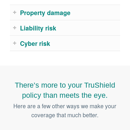
Property damage
Liability risk
Cyber risk
There’s more to your TruShield
policy than meets the eye.
Here are a few other ways we make your
coverage that much better.