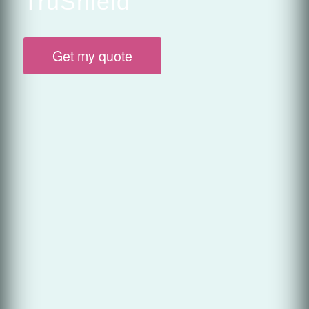
TruShield
Get my quote