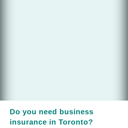
Do you need business
insurance in Toronto?