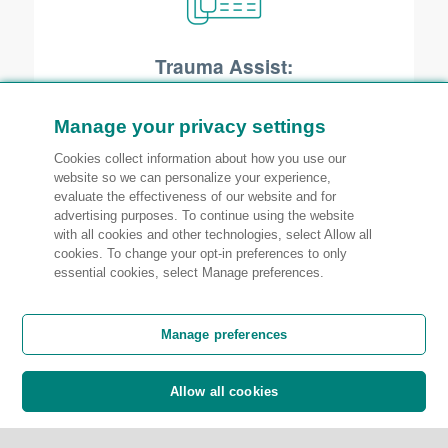
Trauma Assist:
Suffering a loss to the business you’ve
worked so hard to build is not an easy
Manage your privacy settings
experience. Our Trauma Assist service
Cookies collect information about how you use our
website so we can personalize your experience,
is designed to help owners and
evaluate the effectiveness of our website and for
employees cope with the emotional
advertising purposes. To continue using the website
with all cookies and other technologies, select Allow all
effects of a covered loss.
cookies. To change your opt-in preferences to only
essential cookies, select Manage preferences.
Manage preferences
Allow all cookies
Legal expense insurance: