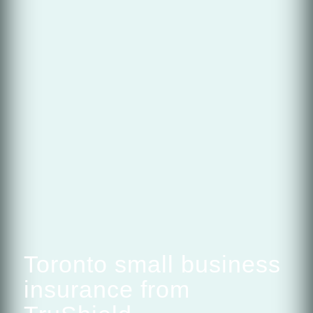
Toronto small business
insurance from