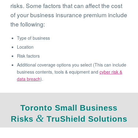
risks. Some factors that can affect the cost
of your business insurance premium include
the following:
Type of business
Location
Risk factors
Additional coverage options you select (This can include
business contents, tools & equipment and
cyber risk &
data breach
).
Toronto Small Business
&
Risks
TruShield Solutions