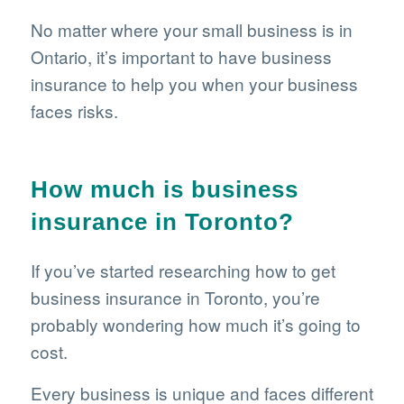
No matter where your small business is in
Ontario, it’s important to have business
insurance to help you when your business
faces risks.
How much is business
insurance in Toronto?
If you’ve started researching how to get
business insurance in Toronto, you’re
probably wondering how much it’s going to
cost.
Every business is unique and faces different