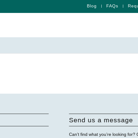
Blog
FAQs
Requ
Send us a message
Can’t find what you’re looking for?