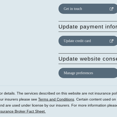
Get in touch
Update payment info
Update credit card
Update website cons
Manage preferences
r details. The services described on this website are not insurance polic
our insurers please see
Terms and Conditions
. Certain content used on
) and are used under license by our insurers. For more information plea
nsurance Broker Fact Sheet.