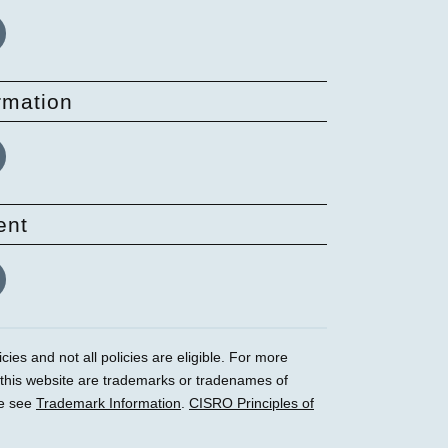
rmation
ent
ies and not all policies are eligible. For more
 this website are trademarks or tradenames of
se see
Trademark Information
.
CISRO Principles of