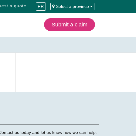
est a quote
FR
Select a province
Submit a claim
 Contact us today and let us know how we can help.