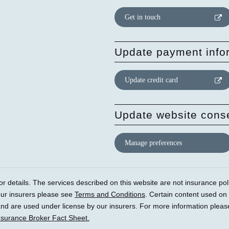
Get in touch
Update payment info
Update credit card
Update website cons
Manage preferences
r details. The services described on this website are not insurance polic
our insurers please see
Terms and Conditions
. Certain content used on
) and are used under license by our insurers. For more information plea
nsurance Broker Fact Sheet.