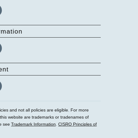
rmation
ent
ies and not all policies are eligible. For more
 this website are trademarks or tradenames of
se see
Trademark Information
.
CISRO Principles of