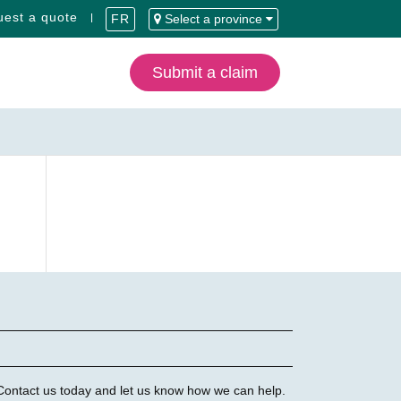
est a quote
FR
Select a province
Submit a claim
 Contact us today and let us know how we can help.