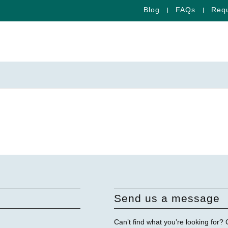
Blog
FAQs
Requ
Send us a message
Can’t find what you’re looking for?