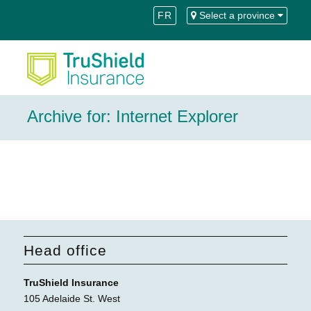
Skip
Skip
FR
Select a province
to
to
Content
navigation
Archive for: Internet Explorer
Head office
TruShield Insurance
105 Adelaide St. West