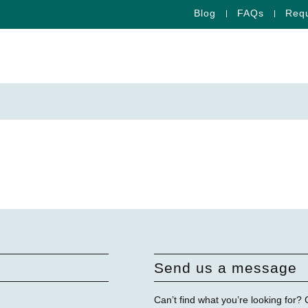
Blog
FAQs
Requ
Send us a message
Can’t find what you’re looking for?