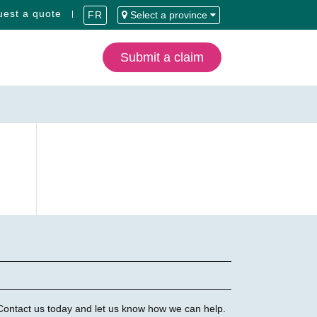
est a quote
FR
Select a province
Submit a claim
 Contact us today and let us know how we can help.