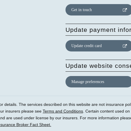
Get in touch
Update payment info
Update credit card
Update website cons
Manage preferences
r details. The services described on this website are not insurance polic
our insurers please see
Terms and Conditions
. Certain content used on
) and are used under license by our insurers. For more information plea
nsurance Broker Fact Sheet.