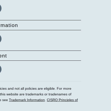
rmation
ent
ies and not all policies are eligible. For more
 this website are trademarks or tradenames of
se see
Trademark Information
.
CISRO Principles of