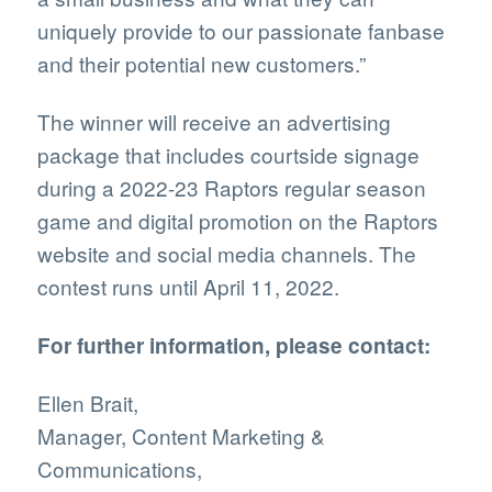
uniquely provide to our passionate fanbase
and their potential new customers.”
The winner will receive an advertising
package that includes courtside signage
during a 2022-23 Raptors regular season
game and digital promotion on the Raptors
website and social media channels. The
contest runs until April 11, 2022.
For further information, please contact:
Ellen Brait,
Manager, Content Marketing &
Communications,