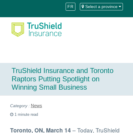
Skip
Skip
FR
Select a province
to
to
Content
navigation
TruShield Insurance and Toronto
Raptors Putting Spotlight on
Winning Small Business
News
1 minute read
– Today, TruShield
Toronto, ON, March 14