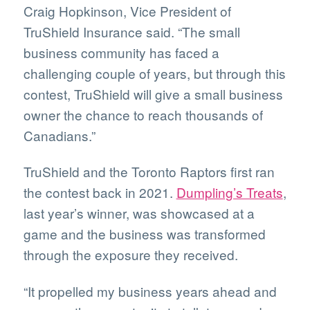
Craig Hopkinson, Vice President of
TruShield Insurance said. “The small
business community has faced a
challenging couple of years, but through this
contest, TruShield will give a small business
owner the chance to reach thousands of
Canadians.”
TruShield and the Toronto Raptors first ran
the contest back in 2021.
Dumpling’s Treats
,
last year’s winner, was showcased at a
game and the business was transformed
through the exposure they received.
“It propelled my business years ahead and