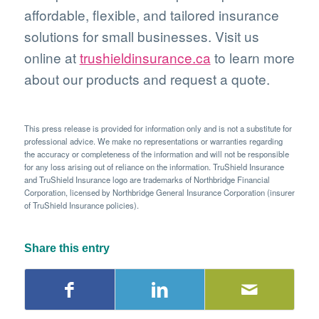
affordable, flexible, and tailored insurance
solutions for small businesses. Visit us
online at
trushieldinsurance.ca
to learn more
about our products and request a quote.
This press release is provided for information only and is not a substitute for
professional advice. We make no representations or warranties regarding
the accuracy or completeness of the information and will not be responsible
for any loss arising out of reliance on the information. TruShield Insurance
and TruShield Insurance logo are trademarks of Northbridge Financial
Corporation, licensed by Northbridge General Insurance Corporation (insurer
of TruShield Insurance policies).
Share this entry