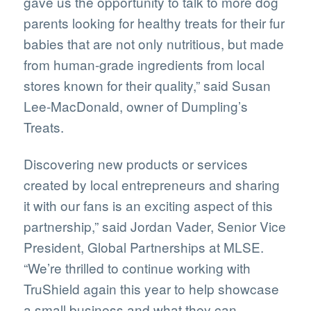
gave us the opportunity to talk to more dog
parents looking for healthy treats for their fur
babies that are not only nutritious, but made
from human-grade ingredients from local
stores known for their quality,” said Susan
Lee-MacDonald, owner of Dumpling’s
Treats.
Discovering new products or services
created by local entrepreneurs and sharing
it with our fans is an exciting aspect of this
partnership,” said Jordan Vader, Senior Vice
President, Global Partnerships at MLSE.
“We’re thrilled to continue working with
TruShield again this year to help showcase
a small business and what they can