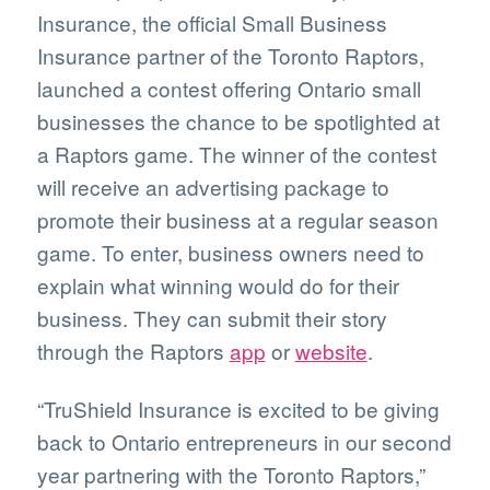
Insurance, the official Small Business
Insurance partner of the Toronto Raptors,
launched a contest offering Ontario small
businesses the chance to be spotlighted at
a Raptors game. The winner of the contest
will receive an advertising package to
promote their business at a regular season
game. To enter, business owners need to
explain what winning would do for their
business. They can submit their story
through the Raptors
app
or
website
.
“TruShield Insurance is excited to be giving
back to Ontario entrepreneurs in our second
year partnering with the Toronto Raptors,”