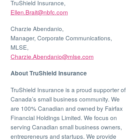
TruShield Insurance,
Ellen.Brait@nbfc.com
Charzie Abendanio,
Manager, Corporate Communications,
MLSE,
Charzie.Abendanio@mlse.com
About TruShield Insurance
TruShield Insurance is a proud supporter of
Canada’s small business community. We
are 100% Canadian and owned by Fairfax
Financial Holdings Limited. We focus on
serving Canadian small business owners,
entrepreneurs and startups. We provide