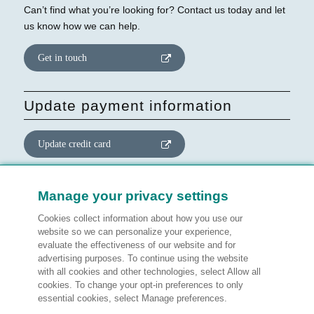
Can’t find what you’re looking for? Contact us today and let
us know how we can help.
Get in touch
Update payment information
Update credit card
Update website consent
Manage your privacy settings
Cookies collect information about how you use our
Manage preferences
website so we can personalize your experience,
evaluate the effectiveness of our website and for
advertising purposes. To continue using the website
with all cookies and other technologies, select Allow all
cookies. To change your opt-in preferences to only
Legal information
essential cookies, select Manage preferences.