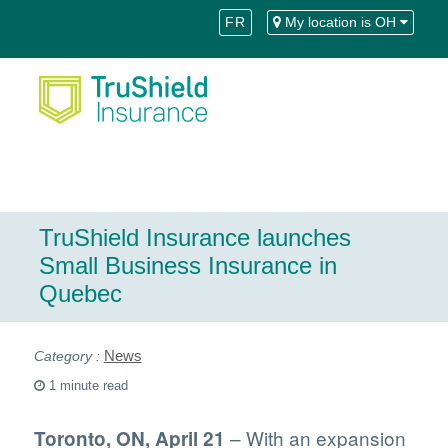
Skip
Skip
FR
My location is OH
to
to
Content
navigation
TruShield Insurance launches
Small Business Insurance in
Quebec
News
1 minute read
– With an expansion
Toronto, ON, April 21