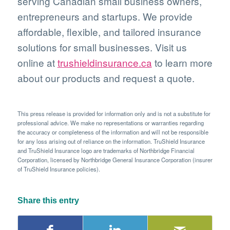
serving Canadian small business owners,
entrepreneurs and startups. We provide
affordable, flexible, and tailored insurance
solutions for small businesses. Visit us
online at
trushieldinsurance.ca
to learn more
about our products and request a quote.
This press release is provided for information only and is not a substitute for
professional advice. We make no representations or warranties regarding
the accuracy or completeness of the information and will not be responsible
for any loss arising out of reliance on the information. TruShield Insurance
and TruShield Insurance logo are trademarks of Northbridge Financial
Corporation, licensed by Northbridge General Insurance Corporation (insurer
of TruShield Insurance policies).
Share this entry