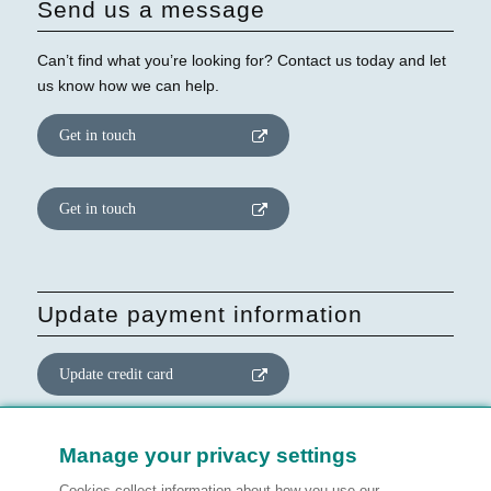
Send us a message
Can’t find what you’re looking for? Contact us today and let
us know how we can help.
Get in touch
Get in touch
Update payment information
Update credit card
Update website consent
Manage your privacy settings
Cookies collect information about how you use our