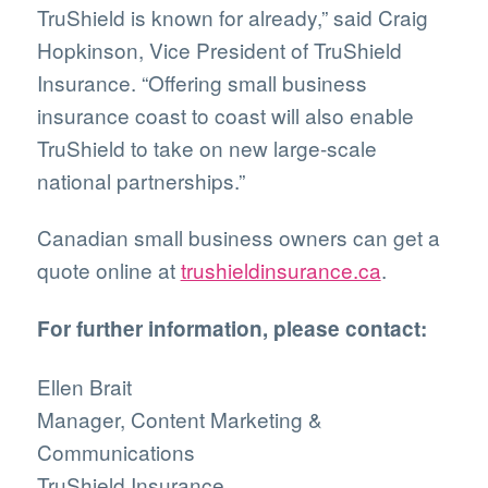
TruShield is known for already,” said Craig
Hopkinson, Vice President of TruShield
Insurance. “Offering small business
insurance coast to coast will also enable
TruShield to take on new large-scale
national partnerships.”
Canadian small business owners can get a
quote online at
trushieldinsurance.ca
.
For further information, please contact:
Ellen Brait
Manager, Content Marketing &
Communications
TruShield Insurance