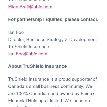
Ellen.Brait@nbfc.com
For partnership inquiries, please contact:
Ian Foo
Director, Business Strategy & Development
TruShield Insurance
Ian.Foo@nbfc.com
About TruShield Insurance
TruShield Insurance is a proud supporter of
Canada’s small business community. We
are 100% Canadian and owned by Fairfax
Financial Holdings Limited. We focus on