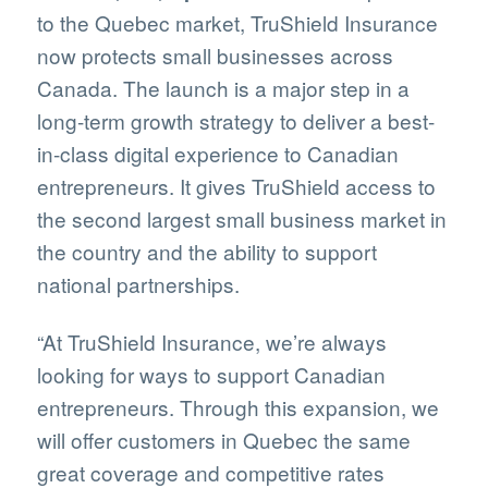
to the Quebec market, TruShield Insurance
now protects small businesses across
Canada. The launch is a major step in a
long-term growth strategy to deliver a best-
in-class digital experience to Canadian
entrepreneurs. It gives TruShield access to
the second largest small business market in
the country and the ability to support
national partnerships.
“At TruShield Insurance, we’re always
looking for ways to support Canadian
entrepreneurs. Through this expansion, we
will offer customers in Quebec the same
great coverage and competitive rates