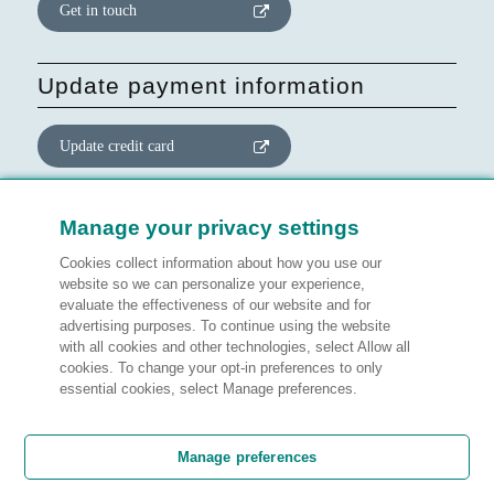
Get in touch
Update payment information
Update credit card
Update website consent
Manage your privacy settings
Cookies collect information about how you use our
Manage preferences
website so we can personalize your experience,
evaluate the effectiveness of our website and for
advertising purposes. To continue using the website
with all cookies and other technologies, select Allow all
cookies. To change your opt-in preferences to only
Legal information
essential cookies, select Manage preferences.
Customer satisfaction
Manage preferences