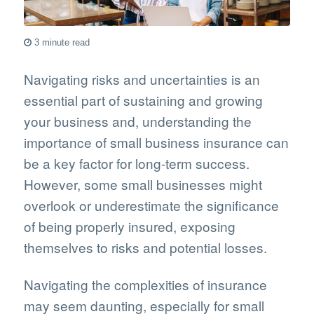
3 minute read
Navigating risks and uncertainties is an
essential part of sustaining and growing
your business and, understanding the
importance of small business insurance can
be a key factor for long-term success.
However, some small businesses might
overlook or underestimate the significance
of being properly insured, exposing
themselves to risks and potential losses.
Navigating the complexities of insurance
may seem daunting, especially for small