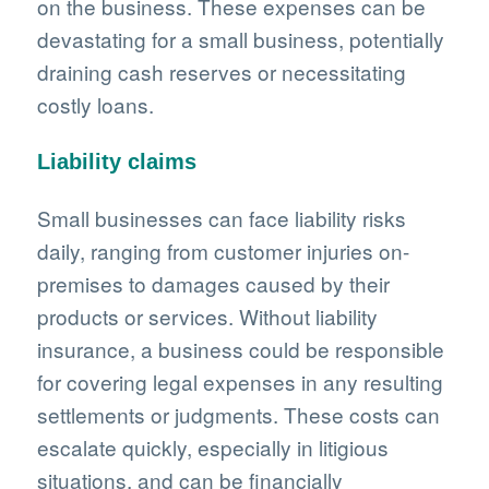
on the business. These expenses can be
devastating for a small business, potentially
draining cash reserves or necessitating
costly loans.
Liability claims
Small businesses can face liability risks
daily, ranging from customer injuries on-
premises to damages caused by their
products or services. Without liability
insurance, a business could be responsible
for covering legal expenses in any resulting
settlements or judgments. These costs can
escalate quickly, especially in litigious
situations, and can be financially