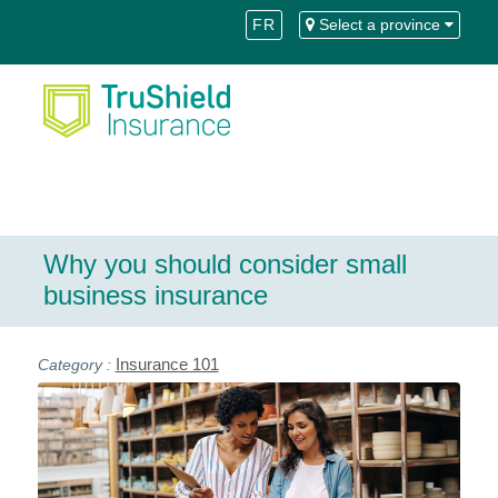
Skip
Skip
FR
Select a province
to
to
Content
navigation
Why you should consider small
business insurance
Insurance 101