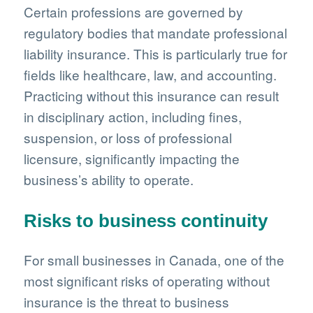
Certain professions are governed by
regulatory bodies that mandate professional
liability insurance. This is particularly true for
fields like healthcare, law, and accounting.
Practicing without this insurance can result
in disciplinary action, including fines,
suspension, or loss of professional
licensure, significantly impacting the
business’s ability to operate.
Risks to business continuity
For small businesses in Canada, one of the
most significant risks of operating without
insurance is the threat to business