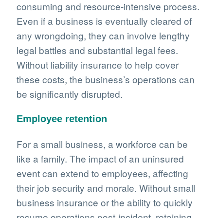
consuming and resource-intensive process.
Even if a business is eventually cleared of
any wrongdoing, they can involve lengthy
legal battles and substantial legal fees.
Without liability insurance to help cover
these costs, the business’s operations can
be significantly disrupted.
Employee retention
For a small business, a workforce can be
like a family. The impact of an uninsured
event can extend to employees, affecting
their job security and morale. Without small
business insurance or the ability to quickly
resume operations post-incident, retaining