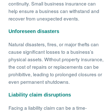
continuity. Small business insurance can
help ensure a business can withstand and
recover from unexpected events.
Unforeseen disasters
Natural disasters, fires, or major thefts can
cause significant losses to a business’s
physical assets. Without property insurance,
the cost of repairs or replacements can be
prohibitive, leading to prolonged closures or
even permanent shutdowns.
Liability claim disruptions
Facing a liability claim can be a time-