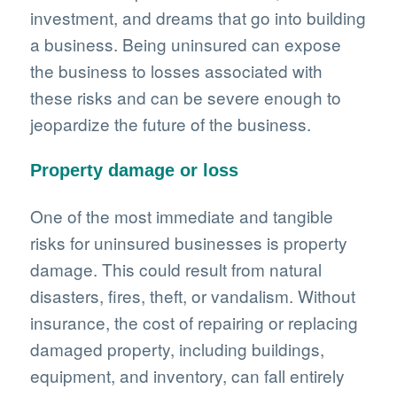
investment, and dreams that go into building
a business. Being uninsured can expose
the business to losses associated with
these risks and can be severe enough to
jeopardize the future of the business.
Property damage or loss
One of the most immediate and tangible
risks for uninsured businesses is property
damage. This could result from natural
disasters, fires, theft, or vandalism. Without
insurance, the cost of repairing or replacing
damaged property, including buildings,
equipment, and inventory, can fall entirely