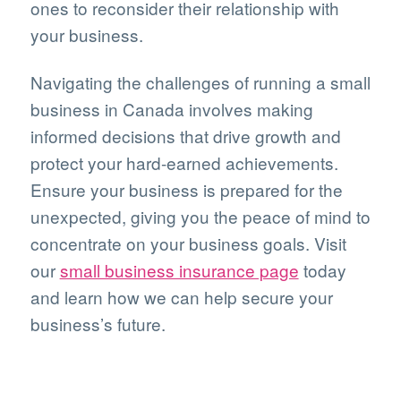
ones to reconsider their relationship with
your business.
Navigating the challenges of running a small
business in Canada involves making
informed decisions that drive growth and
protect your hard-earned achievements.
Ensure your business is prepared for the
unexpected, giving you the peace of mind to
concentrate on your business goals. Visit
our
small business insurance page
today
and learn how we can help secure your
business’s future.