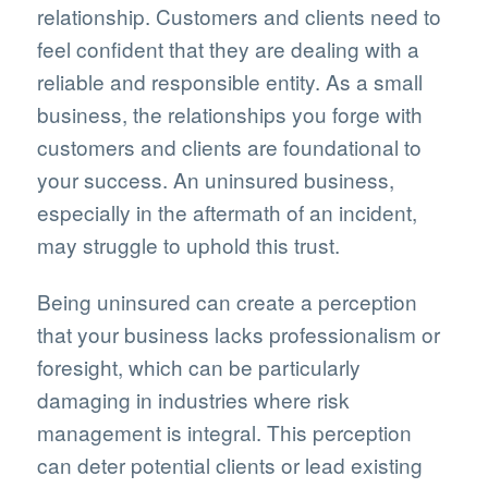
relationship. Customers and clients need to
feel confident that they are dealing with a
reliable and responsible entity. As a small
business, the relationships you forge with
customers and clients are foundational to
your success. An uninsured business,
especially in the aftermath of an incident,
may struggle to uphold this trust.
Being uninsured can create a perception
that your business lacks professionalism or
foresight, which can be particularly
damaging in industries where risk
management is integral. This perception
can deter potential clients or lead existing