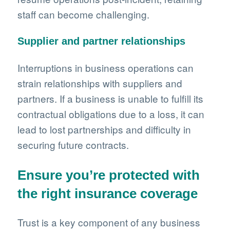
staff can become challenging.
Supplier and partner relationships
Interruptions in business operations can
strain relationships with suppliers and
partners. If a business is unable to fulfill its
contractual obligations due to a loss, it can
lead to lost partnerships and difficulty in
securing future contracts.
Ensure you’re protected with
the right insurance coverage
Trust is a key component of any business