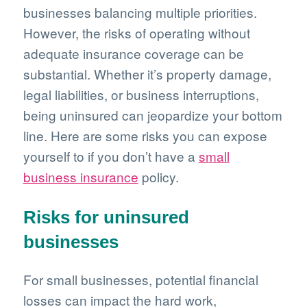
businesses balancing multiple priorities.
However, the risks of operating without
adequate insurance coverage can be
substantial. Whether it’s property damage,
legal liabilities, or business interruptions,
being uninsured can jeopardize your bottom
line. Here are some risks you can expose
yourself to if you don’t have a
small
business insurance
policy.
Risks for uninsured
businesses
For small businesses, potential financial
losses can impact the hard work,