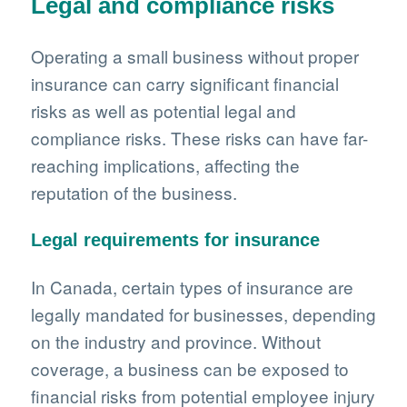
Legal and compliance risks
Operating a small business without proper
insurance can carry significant financial
risks as well as potential legal and
compliance risks. These risks can have far-
reaching implications, affecting the
reputation of the business.
Legal requirements for insurance
In Canada, certain types of insurance are
legally mandated for businesses, depending
on the industry and province. Without
coverage, a business can be exposed to
financial risks from potential employee injury