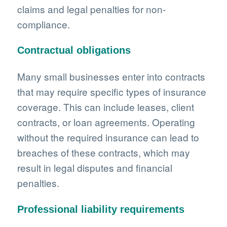
claims and legal penalties for non-
compliance.
Contractual obligations
Many small businesses enter into contracts
that may require specific types of insurance
coverage. This can include leases, client
contracts, or loan agreements. Operating
without the required insurance can lead to
breaches of these contracts, which may
result in legal disputes and financial
penalties.
Professional liability requirements