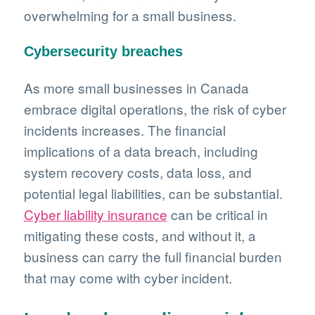
overwhelming for a small business.
Cybersecurity breaches
As more small businesses in Canada
embrace digital operations, the risk of cyber
incidents increases. The financial
implications of a data breach, including
system recovery costs, data loss, and
potential legal liabilities, can be substantial.
Cyber liability insurance
can be critical in
mitigating these costs, and without it, a
business can carry the full financial burden
that may come with cyber incident.