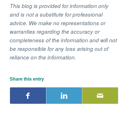
This blog is provided for information only
and is not a substitute for professional
advice. We make no representations or
warranties regarding the accuracy or
completeness of the information and will not
be responsible for any loss arising out of
reliance on the information.
Share this entry