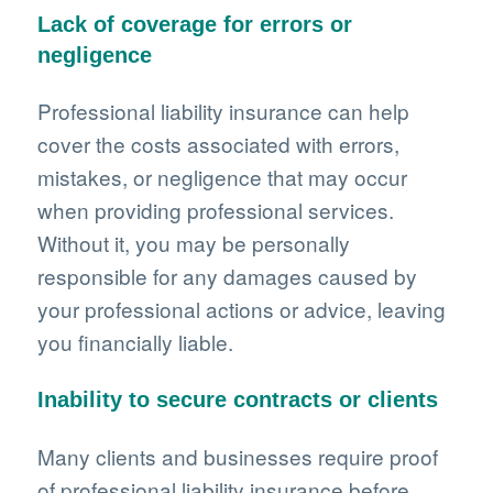
Lack of coverage for errors or
negligence
Professional liability insurance can help
cover the costs associated with errors,
mistakes, or negligence that may occur
when providing professional services.
Without it, you may be personally
responsible for any damages caused by
your professional actions or advice, leaving
you financially liable.
Inability to secure contracts or clients
Many clients and businesses require proof
of professional liability insurance before