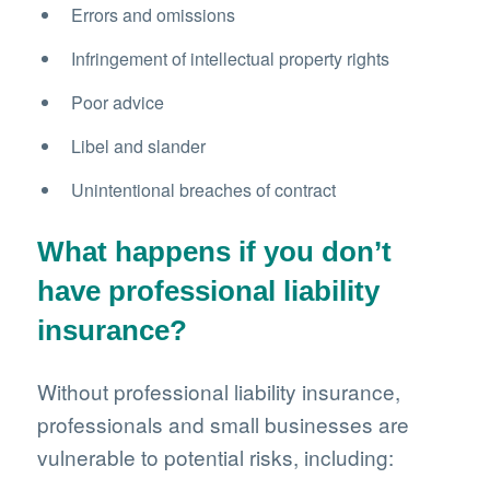
Errors and omissions
Infringement of intellectual property rights
Poor advice
Libel and slander
Unintentional breaches of contract
What happens if you don’t
have professional liability
insurance?
Without professional liability insurance,
professionals and small businesses are
vulnerable to potential risks, including: