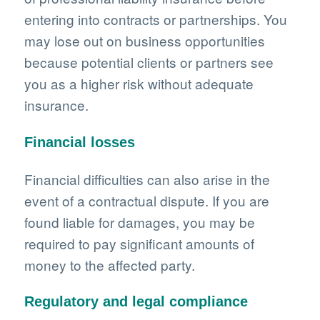
entering into contracts or partnerships. You
may lose out on business opportunities
because potential clients or partners see
you as a higher risk without adequate
insurance.
Financial losses
Financial difficulties can also arise in the
event of a contractual dispute. If you are
found liable for damages, you may be
required to pay significant amounts of
money to the affected party.
Regulatory and legal compliance