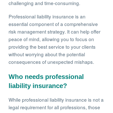
challenging and time-consuming.
Professional liability insurance is an
essential component of a comprehensive
risk management strategy. It can help offer
peace of mind, allowing you to focus on
providing the best service to your clients
without worrying about the potential
consequences of unexpected mishaps.
Who needs professional
liability insurance?
While professional liability insurance is not a
legal requirement for all professions, those