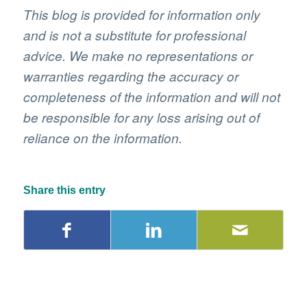
This blog is provided for information only
and is not a substitute for professional
advice. We make no representations or
warranties regarding the accuracy or
completeness of the information and will not
be responsible for any loss arising out of
reliance on the information.
Share this entry