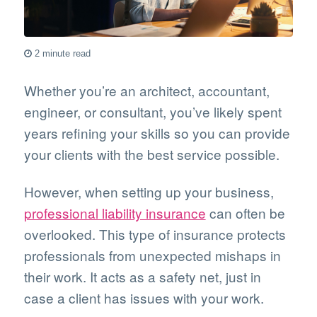
2 minute read
Whether you’re an architect, accountant,
engineer, or consultant, you’ve likely spent
years refining your skills so you can provide
your clients with the best service possible.
However, when setting up your business,
professional liability insurance
can often be
overlooked. This type of insurance protects
professionals from unexpected mishaps in
their work. It acts as a safety net, just in
case a client has issues with your work.