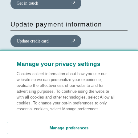
Get in touch
Update payment information
Update credit card
Update website consent
Manage your privacy settings
Cookies collect information about how you use our
Manage preferences
website so we can personalize your experience,
evaluate the effectiveness of our website and for
advertising purposes. To continue using the website
with all cookies and other technologies, select Allow all
cookies. To change your opt-in preferences to only
Legal information
essential cookies, select Manage preferences.
Customer satisfaction
Manage preferences