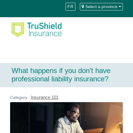
Skip
Skip
FR
Select a province
to
to
Content
navigation
What happens if you don’t have
professional liability insurance?
Insurance 101