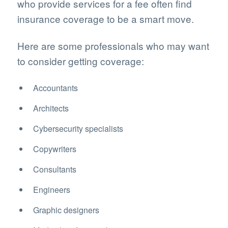
who provide services for a fee often find
insurance coverage to be a smart move.
Here are some professionals who may want
to consider getting coverage:
Accountants
Architects
Cybersecurity specialists
Copywriters
Consultants
Engineers
Graphic designers