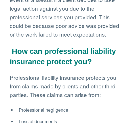
legal action against you due to the
professional services you provided. This
could be because poor advice was provided
or the work failed to meet expectations.
How can professional liability
insurance protect you?
Professional liability insurance protects you
from claims made by clients and other third
parties. These claims can arise from:
Professional negligence
Loss of documents