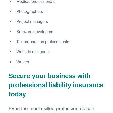
Medical professionals
Photographers
Project managers
Software developers
Tax preparation professionals
Website designers
Writers
Secure your business with
professional liability insurance
today
Even the most skilled professionals can