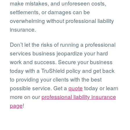
make mistakes, and unforeseen costs,
settlements, or damages can be
overwhelming without professional liability
insurance.
Don’t let the risks of running a professional
services business jeopardize your hard
work and success. Secure your business
today with a TruShield policy and get back
to providing your clients with the best
possible service. Get a
quote
today or learn
more on our
professional liability insurance
page
!