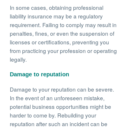
In some cases, obtaining professional
liability insurance may be a regulatory
requirement. Failing to comply may result in
penalties, fines, or even the suspension of
licenses or certifications, preventing you
from practicing your profession or operating
legally.
Damage to reputation
Damage to your reputation can be severe.
In the event of an unforeseen mistake,
potential business opportunities might be
harder to come by. Rebuilding your
reputation after such an incident can be