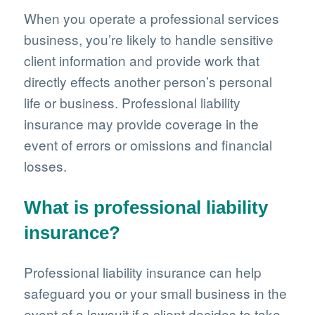
When you operate a professional services
business, you’re likely to handle sensitive
client information and provide work that
directly effects another person’s personal
life or business. Professional liability
insurance may provide coverage in the
event of errors or omissions and financial
losses.
What is professional liability
insurance?
Professional liability insurance can help
safeguard you or your small business in the
event of a lawsuit if a client decides to take