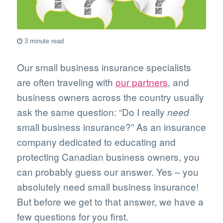
3 minute read
Our small business insurance specialists
are often traveling with
our partners
, and
business owners across the country usually
ask the same question: “Do I really
need
small business insurance?” As an insurance
company dedicated to educating and
protecting Canadian business owners, you
can probably guess our answer. Yes – you
absolutely need small business insurance!
But before we get to that answer, we have a
few questions for you first.