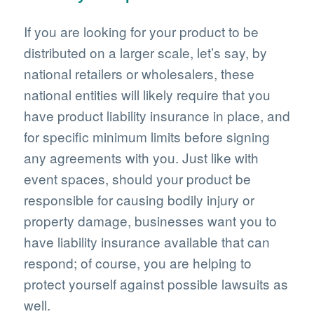
If you are looking for your product to be
distributed on a larger scale, let’s say, by
national retailers or wholesalers, these
national entities will likely require that you
have product liability insurance in place, and
for specific minimum limits before signing
any agreements with you. Just like with
event spaces, should your product be
responsible for causing bodily injury or
property damage, businesses want you to
have liability insurance available that can
respond; of course, you are helping to
protect yourself against possible lawsuits as
well.