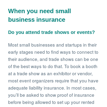
When you need small
business insurance
Do you attend trade shows or events?
Most small businesses and startups in their
early stages need to find ways to connect to
their audience, and trade shows can be one
of the best ways to do that. To book a booth
at a trade show as an exhibitor or vendor,
most event organizers require that you have
adequate liability insurance. In most cases,
you’ll be asked to show proof of insurance
before being allowed to set up your rented