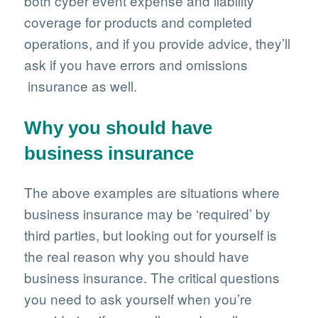
both cyber event expense and liability
coverage for products and completed
operations, and if you provide advice, they’ll
ask if you have errors and omissions
insurance as well.
Why you should have
business insurance
The above examples are situations where
business insurance may be ‘required’ by
third parties, but looking out for yourself is
the real reason why you should have
business insurance. The critical questions
you need to ask yourself when you’re