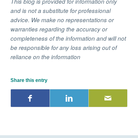
This blog is provided for information only
and is not a substitute for professional
advice. We make no representations or
warranties regarding the accuracy or
completeness of the information and will not
be responsible for any loss arising out of
reliance on the information
Share this entry