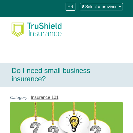
Skip
Skip
FR
Select a province
to
to
Content
navigation
Do I need small business
insurance?
Insurance 101