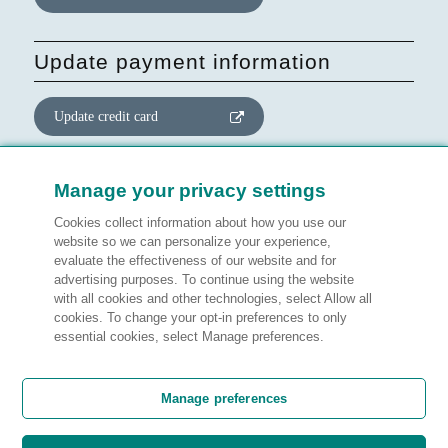
Update payment information
Update credit card
Update website consent
Manage your privacy settings
Cookies collect information about how you use our
Manage preferences
website so we can personalize your experience,
evaluate the effectiveness of our website and for
advertising purposes. To continue using the website
with all cookies and other technologies, select Allow all
cookies. To change your opt-in preferences to only
Legal information
essential cookies, select Manage preferences.
Customer satisfaction
Manage preferences