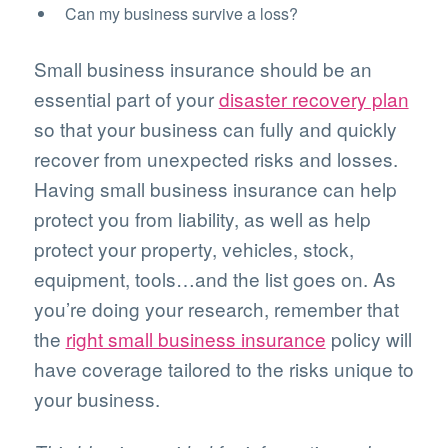
Can my business survive a loss?
Small business insurance should be an
essential part of your
disaster recovery plan
so that your business can fully and quickly
recover from unexpected risks and losses.
Having small business insurance can help
protect you from liability, as well as help
protect your property, vehicles, stock,
equipment, tools…and the list goes on. As
you’re doing your research, remember that
the
right small business insurance
policy will
have coverage tailored to the risks unique to
your business.