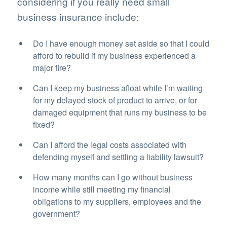
considering if you really need small
business insurance include:
Do I have enough money set aside so that I could
afford to rebuild if my business experienced a
major fire?
Can I keep my business afloat while I’m waiting
for my delayed stock of product to arrive, or for
damaged equipment that runs my business to be
fixed?
Can I afford the legal costs associated with
defending myself and settling a liability lawsuit?
How many months can I go without business
income while still meeting my financial
obligations to my suppliers, employees and the
government?