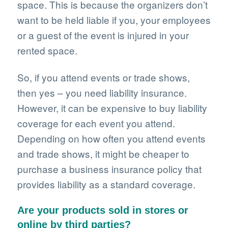
space. This is because the organizers don’t
want to be held liable if you, your employees
or a guest of the event is injured in your
rented space.
So, if you attend events or trade shows,
then yes – you need liability insurance.
However, it can be expensive to buy liability
coverage for each event you attend.
Depending on how often you attend events
and trade shows, it might be cheaper to
purchase a business insurance policy that
provides liability as a standard coverage.
Are your products sold in stores or
online by third parties?