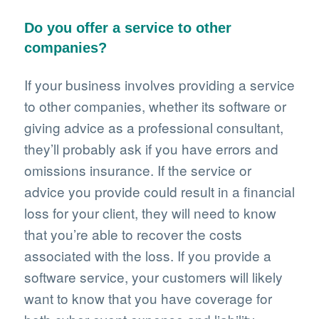
Do you offer a service to other
companies?
If your business involves providing a service
to other companies, whether its software or
giving advice as a professional consultant,
they’ll probably ask if you have errors and
omissions insurance. If the service or
advice you provide could result in a financial
loss for your client, they will need to know
that you’re able to recover the costs
associated with the loss. If you provide a
software service, your customers will likely
want to know that you have coverage for