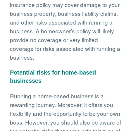
insurance policy may cover damage to your
business property, business liability claims,
and other risks associated with running a
business. A homeowner’s policy will likely
provide no coverage or very limited
coverage for risks associated with running a
business.
Potential risks for home-based
businesses
Running a home-based business is a
rewarding journey. Moreover, it offers you
flexibility and the opportunity to be your own
boss. However, you should also be aware of
the potential risks that come with this type of