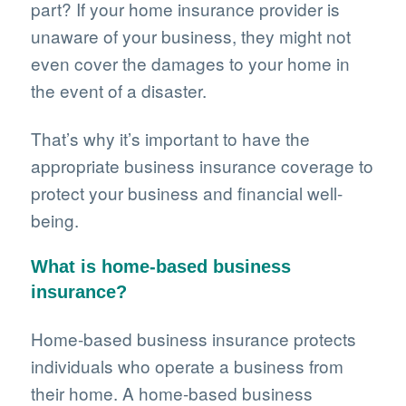
part? If your home insurance provider is
unaware of your business, they might not
even cover the damages to your home in
the event of a disaster.
That’s why it’s important to have the
appropriate business insurance coverage to
protect your business and financial well-
being.
What is home-based business
insurance?
Home-based business insurance protects
individuals who operate a business from
their home. A home-based business