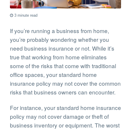
3 minute read
If you’re running a business from home,
you’re probably wondering whether you
need business insurance or not. While it’s
true that working from home eliminates
some of the risks that come with traditional
office spaces, your standard home
insurance policy may not cover the common
risks that business owners can encounter.
For instance, your standard home insurance
policy may not cover damage or theft of
business inventory or equipment. The worst