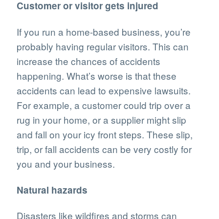
Customer or visitor gets injured
If you run a home-based business, you’re
probably having regular visitors. This can
increase the chances of accidents
happening. What’s worse is that these
accidents can lead to expensive lawsuits.
For example, a customer could trip over a
rug in your home, or a supplier might slip
and fall on your icy front steps. These slip,
trip, or fall accidents can be very costly for
you and your business.
Natural hazards
Disasters like wildfires and storms can