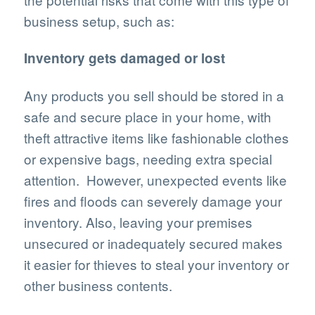
business setup, such as:
Inventory gets damaged or lost
Any products you sell should be stored in a
safe and secure place in your home, with
theft attractive items like fashionable clothes
or expensive bags, needing extra special
attention. However, unexpected events like
fires and floods can severely damage your
inventory. Also, leaving your premises
unsecured or inadequately secured makes
it easier for thieves to steal your inventory or
other business contents.