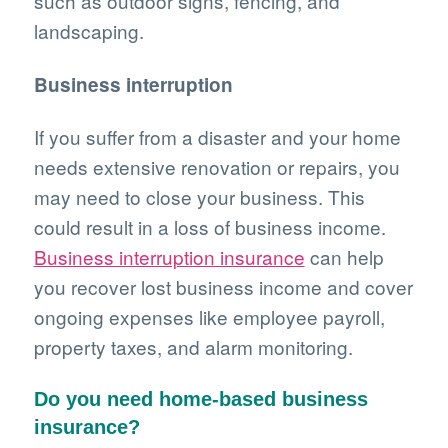
such as outdoor signs, fencing, and
landscaping.
Business interruption
If you suffer from a disaster and your home
needs extensive renovation or repairs, you
may need to close your business. This
could result in a loss of business income.
Business interruption insurance
can help
you recover lost business income and cover
ongoing expenses like employee payroll,
property taxes, and alarm monitoring.
Do you need home-based business
insurance?