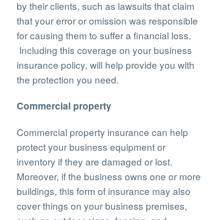
by their clients, such as lawsuits that claim
that your error or omission was responsible
for causing them to suffer a financial loss.
Including this coverage on your business
insurance policy, will help provide you with
the protection you need.
Commercial property
Commercial property insurance can help
protect your business equipment or
inventory if they are damaged or lost.
Moreover, if the business owns one or more
buildings, this form of insurance may also
cover things on your business premises,