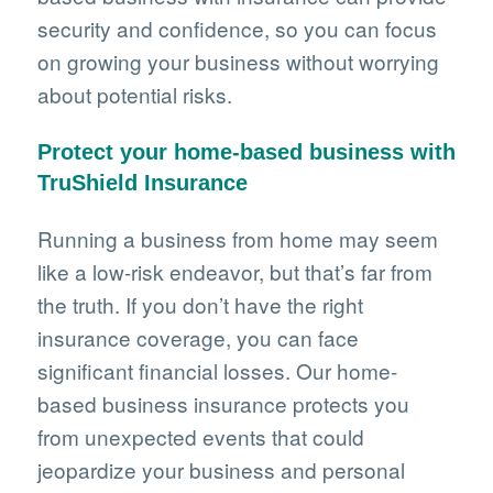
security and confidence, so you can focus
on growing your business without worrying
about potential risks.
Protect your home-based business with
TruShield Insurance
Running a business from home may seem
like a low-risk endeavor, but that’s far from
the truth. If you don’t have the right
insurance coverage, you can face
significant financial losses. Our home-
based business insurance protects you
from unexpected events that could
jeopardize your business and personal