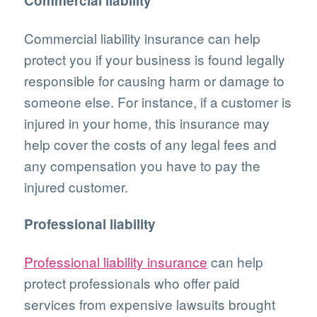
Commercial liability
Commercial liability insurance can help
protect you if your business is found legally
responsible for causing harm or damage to
someone else. For instance, if a customer is
injured in your home, this insurance may
help cover the costs of any legal fees and
any compensation you have to pay the
injured customer.
Professional liability
Professional liability insurance
can help
protect professionals who offer paid
services from expensive lawsuits brought