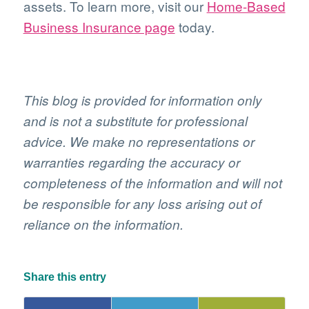
assets. To learn more, visit our
Home-Based
Business Insurance page
today.
This blog is provided for information only
and is not a substitute for professional
advice. We make no representations or
warranties regarding the accuracy or
completeness of the information and will not
be responsible for any loss arising out of
reliance on the information.
Share this entry