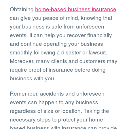
Obtaining
home-based business insurance
can give you peace of mind, knowing that
your business is safe from unforeseen
events. It can help you recover financially
and continue operating your business
smoothly following a disaster or lawsuit.
Moreover, many clients and customers may
require proof of insurance before doing
business with you.
Remember, accidents and unforeseen
events can happen to any business,
regardless of size or location. Taking the
necessary steps to protect your home-
based business with insurance can provide