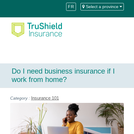
Skip
Skip
FR
Select a province
to
to
Content
navigation
Do I need business insurance if I
work from home?
Insurance 101