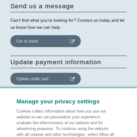
Send us a message
Can’t find what you’re looking for? Contact us today and let
us know how we can help.
Get in touch
Update payment information
Update credit card
Update website consent
Manage your privacy settings
Cookies collect information about how you use our
Manage preferences
website so we can personalize your experience,
evaluate the effectiveness of our website and for
advertising purposes. To continue using the website
with all cookies and other technologies, select Allow all