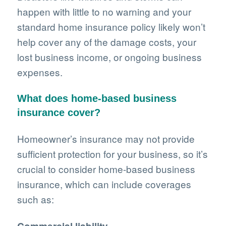
happen with little to no warning and your
standard home insurance policy likely won’t
help cover any of the damage costs, your
lost business income, or ongoing business
expenses.
What does home-based business
insurance cover?
Homeowner’s insurance may not provide
sufficient protection for your business, so it’s
crucial to consider home-based business
insurance, which can include coverages
such as: