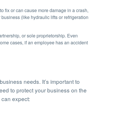
 to fix or can cause more damage in a crash,
siness (like hydraulic lifts or refrigeration
rtnership, or sole proprietorship. Even
some cases, if an employee has an accident
usiness needs. It’s important to
eed to protect your business on the
 can expect: