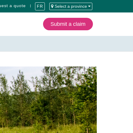
est a quote
FR
Select a province
Submit a claim