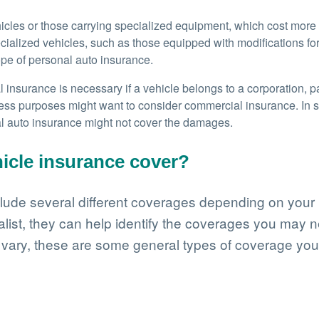
hicles or those carrying specialized equipment, which cost more
lized vehicles, such as those equipped with modifications for bu
cope of personal auto insurance.
insurance is necessary if a vehicle belongs to a corporation, pa
ness purposes might want to consider commercial insurance. In 
al auto insurance might not cover the damages.
icle insurance cover?
ude several different coverages depending on your b
list, they can help identify the coverages you may n
 vary, these are some general types of coverage you