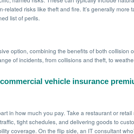
-related risks like theft and fire. It’s generally mor
 list of perils.
ive option, combining the benefits of both collisio
ange of incidents, from collisions and theft, to weat
e commercial vehicle insurance prem
t in how much you pay. Take a restaurant or retail st
 traffic, tight schedules, and delivering goods to cust
ility coverage. On the flip side, an IT consultant w