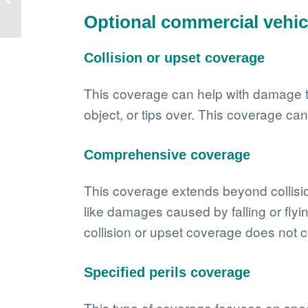
More than just
Optional commercial vehic
protection
Collision or upset coverage
This coverage can help with damage to y
object, or tips over. This coverage ca
Comprehensive coverage
This coverage extends beyond collisions
like damages caused by falling or flyi
collision or upset coverage does not c
Specified perils coverage
This type of coverage focuses on spec