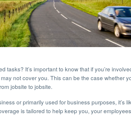
d tasks? It’s important to know that if you’re involv
ce may not cover you. This can be the case whether 
rom jobsite to jobsite.
iness or primarily used for business purposes, it’s li
coverage is tailored to help keep you, your employee