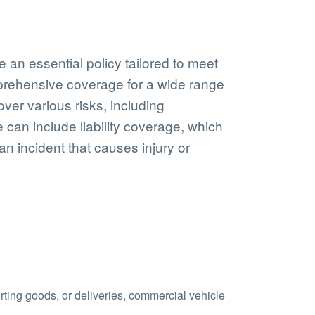
e an essential policy tailored to meet
mprehensive coverage for a wide range
cover various risks, including
 can include liability coverage, which
 an incident that causes injury or
orting goods, or deliveries, commercial vehicle