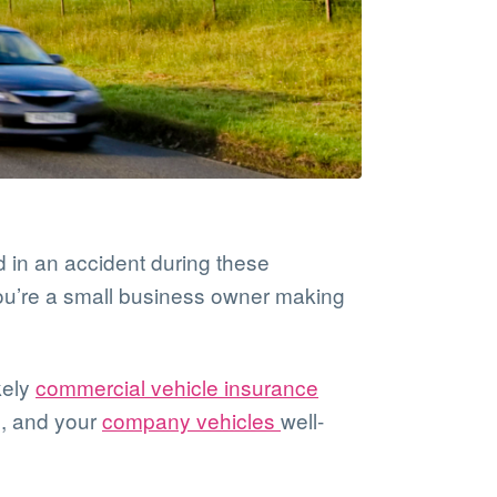
ed in an accident during these
you’re a small business owner making
kely
commercial vehicle insurance
s, and your
company vehicles
well-