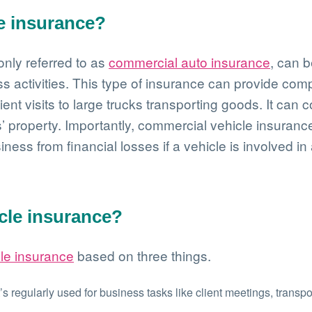
e insurance?
nly referred to as
commercial auto insurance
, can b
ss activities. This type of insurance can provide co
ient visits to large trucks transporting goods. It can 
’ property. Importantly, commercial vehicle insurance
siness from financial losses if a vehicle is involved in
cle insurance?
le insurance
based on three things.
t’s regularly used for business tasks like client meetings, transp