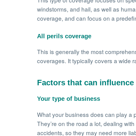
windstorms, and hail, as well as human
coverage, and can focus on a predefined
All perils coverage
This is generally the most comprehens
coverages. It typically covers a wide r
Factors that can influenc
Your type of business
What your business does can play a par
They’re on the road a lot, dealing with
accidents, so they may need more liab