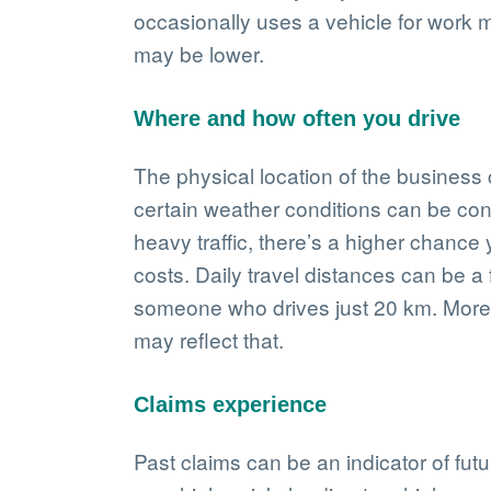
occasionally uses a vehicle for work 
may be lower.
Where and how often you drive
The physical location of the business c
certain weather conditions can be consi
heavy traffic, there’s a higher chance
costs. Daily travel distances can be a
someone who drives just 20 km. More 
may reflect that.
Claims experience
Past claims can be an indicator of fut