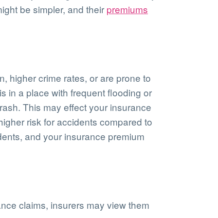
ight be simpler, and their
premiums
n, higher crime rates, or are prone to
s in a place with frequent flooding or
crash. This may effect your insurance
 higher risk for accidents compared to
dents, and your insurance premium
urance claims, insurers may view them