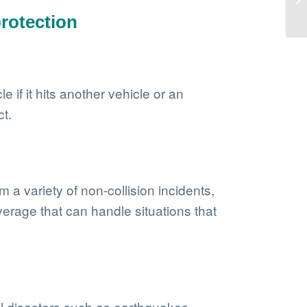
rotection
 if it hits another vehicle or an
ct.
 a variety of non-collision incidents,
verage that can handle situations that
al disasters such as earthquakes,