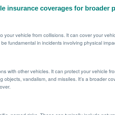
le insurance coverages for broader p
our vehicle from collisions. It can cover your vehicle
n be fundamental in incidents involving physical impa
 with other vehicles. It can protect your vehicle from
ng objects, vandalism, and missiles. It’s a broader co
over.
ific, named risks. These can typically include natur