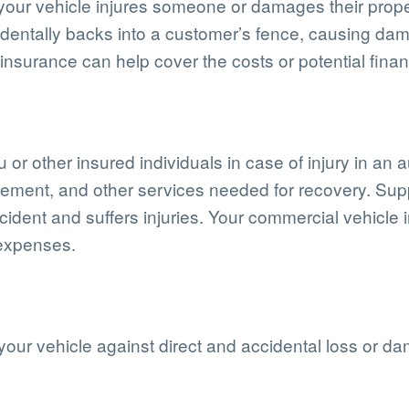
 your vehicle injures someone or damages their prop
identally backs into a customer’s fence, causing dam
nsurance can help cover the costs or potential finan
or other insured individuals in case of injury in an a
acement, and other services needed for recovery. Su
cident and suffers injuries. Your commercial vehicle
 expenses.
your vehicle against direct and accidental loss or d