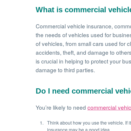
What is commercial vehicl
Commercial vehicle insurance, commo
the needs of vehicles used for busine
of vehicles, from small cars used for cl
accidents, theft, and damage to others
is crucial in helping to protect your bu
damage to third parties.
Do I need commercial vehi
You’re likely to need
commercial vehic
Think about how you use the vehicle. If i
insurance may be a good idea.