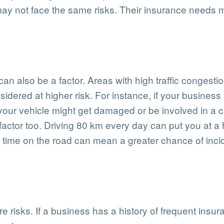
may not face the same risks. Their insurance needs m
an also be a factor. Areas with high traffic congestio
dered at higher risk. For instance, if your business i
 your vehicle might get damaged or be involved in a 
 factor too. Driving 80 km every day can put you at a
time on the road can mean a greater chance of inci
ure risks. If a business has a history of frequent ins