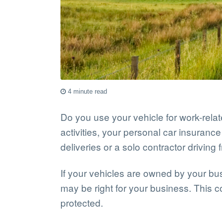
4 minute read
Do you use your vehicle for work-relate
activities, your personal car insuran
deliveries or a solo contractor driving f
If your vehicles are owned by your bus
may be right for your business. This 
protected.