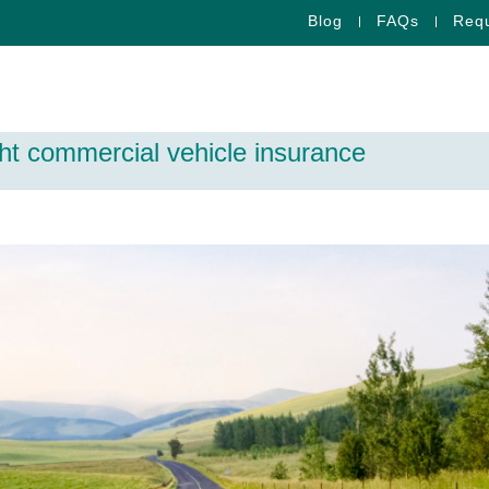
Blog
FAQs
Requ
ght commercial vehicle insurance