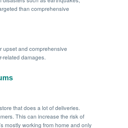
e targeted than comprehensive
n or upset and comprehensive
her-related damages.
iums
ore that does a lot of deliveries.
omers. This can increase the risk of
ho’s mostly working from home and only