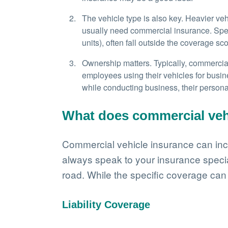
The vehicle type is also key. Heavier ve
usually need commercial insurance. Specia
units), often fall outside the coverage s
Ownership matters. Typically, commercial 
employees using their vehicles for busi
while conducting business, their person
What does commercial veh
Commercial vehicle insurance can incl
always speak to your insurance specia
road. While the specific coverage can
Liability Coverage