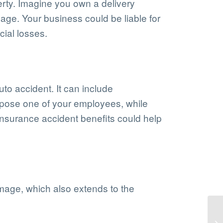
erty. Imagine you own a delivery
age. Your business could be liable for
cial losses.
uto accident. It can include
ppose one of your employees, while
 insurance accident benefits could help
amage, which also extends to the