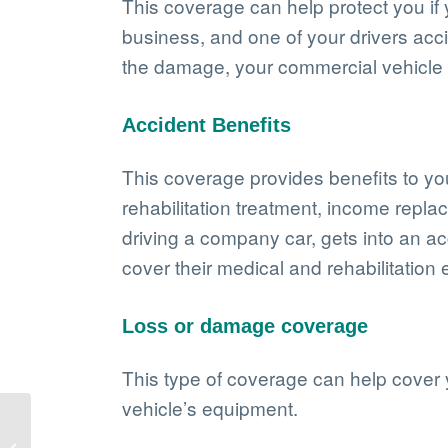
This coverage can help protect you if
business, and one of your drivers acc
the damage, your commercial vehicle i
Accident Benefits
This coverage provides benefits to you 
rehabilitation treatment, income repl
driving a company car, gets into an ac
cover their medical and rehabilitation
Loss or damage coverage
This type of coverage can help cover 
vehicle’s equipment.
The benefits of
landscaping insurance: