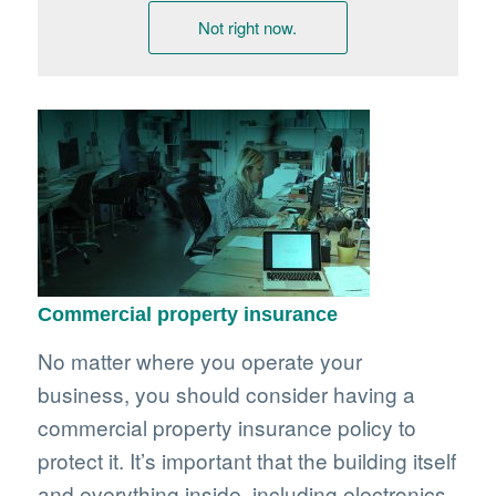
Not right now.
Commercial property insurance
No matter where you operate your
business, you should consider having a
commercial property insurance policy to
protect it. It’s important that the building itself
and everything inside, including electronics,