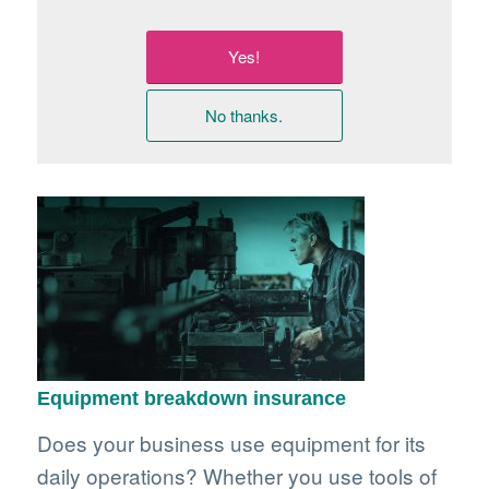
Yes!
No thanks.
Equipment breakdown insurance
Does your business use equipment for its
daily operations? Whether you use tools of