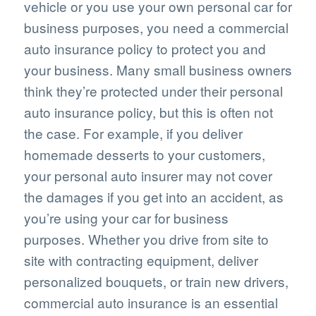
vehicle or you use your own personal car for
business purposes, you need a commercial
auto insurance policy to protect you and
your business. Many small business owners
think they’re protected under their personal
auto insurance policy, but this is often not
the case. For example, if you deliver
homemade desserts to your customers,
your personal auto insurer may not cover
the damages if you get into an accident, as
you’re using your car for business
purposes. Whether you drive from site to
site with contracting equipment, deliver
personalized bouquets, or train new drivers,
commercial auto insurance is an essential