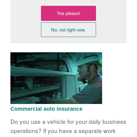
Yes please!
No, not right now.
Commercial auto insurance
Do you use a vehicle for your daily business
operations? If you have a separate work