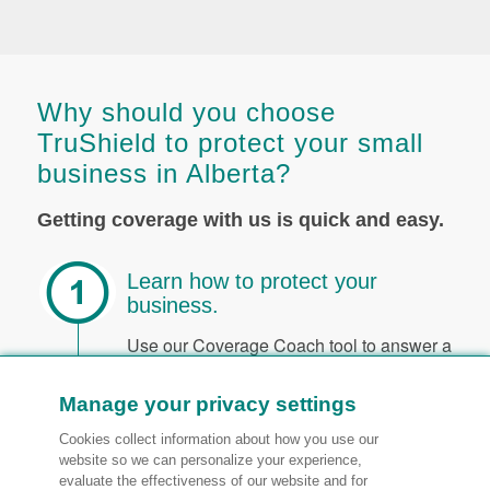
Why should you choose
TruShield to protect your small
business in Alberta?
Getting coverage with us is quick and easy.
Learn how to protect your
business.
Use our Coverage Coach tool to answer a
few short questions. We’ll explain what
specific coverages can help keep your
Manage your privacy settings
business safe from loss. You can also
Cookies collect information about how you use our
speak to an advisor over the phone or
website so we can personalize your experience,
request a callback from us.
evaluate the effectiveness of our website and for