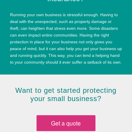
Running your own business is stressful enough. Having to
deal with the unexpected, such as property damage or
theft, can heighten that stress even more. Some disasters
can even impact entire communities. Having the right
protection in place for your business not only gives you
peace of mind, but it can also help you get your business up
and running quickly. This way, you can lend a helping hand
to your community should it ever suffer a setback of its own.
Want to get started protecting
your small business?
Get a quote