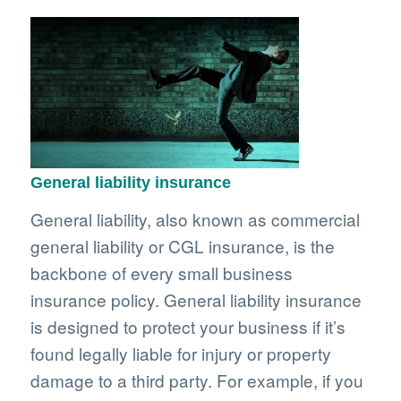
General liability insurance
General liability, also known as commercial
general liability or CGL insurance, is the
backbone of every small business
insurance policy. General liability insurance
is designed to protect your business if it’s
found legally liable for injury or property
damage to a third party. For example, if you