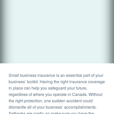
Small business insurance is an essential part of your
business’ toolkit. Having the right insurance coverage
in place can help you safeguard your future,
regardless of where you operate in Canada. Without
the right protection, one sudden accident could
dismantle all of your business’ accomplishments.
Setbacks are costly, so make sure you have the