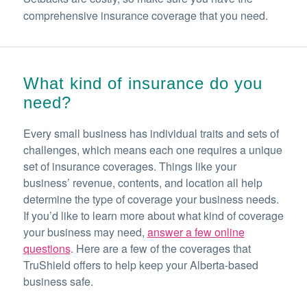
comprehensive insurance coverage that you need.
What kind of insurance do you
need?
Every small business has individual traits and sets of
challenges, which means each one requires a unique
set of insurance coverages. Things like your
business’ revenue, contents, and location all help
determine the type of coverage your business needs.
If you’d like to learn more about what kind of coverage
your business may need,
answer a few online
questions
. Here are a few of the coverages that
TruShield offers to help keep your Alberta-based
business safe.