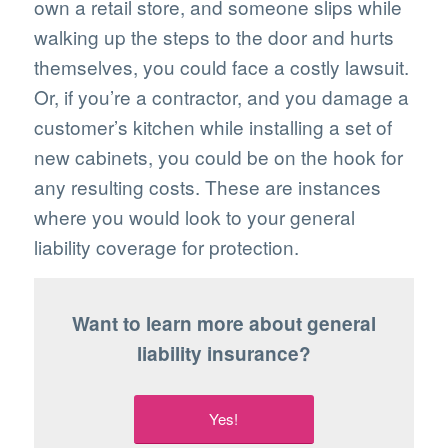
own a retail store, and someone slips while
walking up the steps to the door and hurts
themselves, you could face a costly lawsuit.
Or, if you’re a contractor, and you damage a
customer’s kitchen while installing a set of
new cabinets, you could be on the hook for
any resulting costs. These are instances
where you would look to your general
liability coverage for protection.
Want to learn more about general
liability insurance?
Yes!