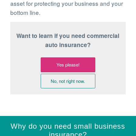
asset for protecting your business and your
bottom line.
Want to learn if you need commercial
auto insurance?
Yes please!
No, not right now.
Why do you need small business
insurance?