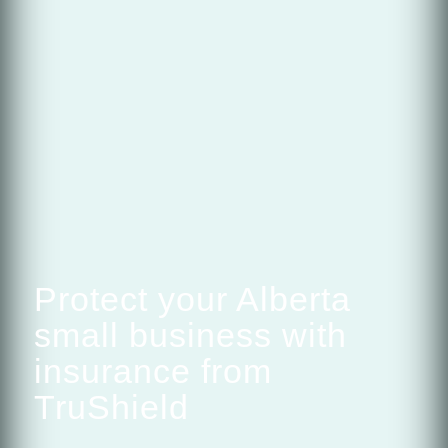
Protect your Alberta
small business with
insurance from
TruShield