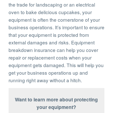
the trade for landscaping or an electrical
oven to bake delicious cupcakes, your
equipment is often the cornerstone of your
business operations. It’s important to ensure
that your equipment is protected from
external damages and risks. Equipment
breakdown insurance can help you cover
repair or replacement costs when your
equipment gets damaged. This will help you
get your business operations up and
running right away without a hitch.
Want to learn more about protecting
your equipment?