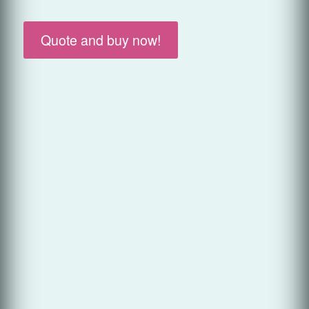
Quote and buy now!