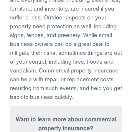
furniture, and inventory, are insured if you
suffer a loss. Outdoor aspects on your
property need protection as well, including
signs, fences, and greenery. While small
business owners can do a great deal to
mitigate their risks, sometimes things are out
of your control, including fires, floods and
vandalism. Commercial property insurance
can help with repair or replacement costs
resulting from such events, and help you get
back to business quickly.
Want to learn more about commercial
property insurance?